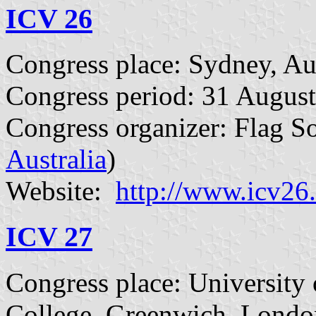
ICV 26
Congress place: Sydney, Aus
Congress period: 31 August
Congress organizer: Flag So
Australia
)
Website:
http://www.icv26
ICV 27
Congress place: University
College, Greenwich, Londo