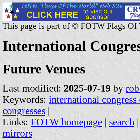
This page is part of © FOTW Flags Of
International Congres
Future Venues
Last modified:
2025-07-19
by
rob
Keywords:
international congress
congresses
|
Links:
FOTW homepage
|
search
mirrors