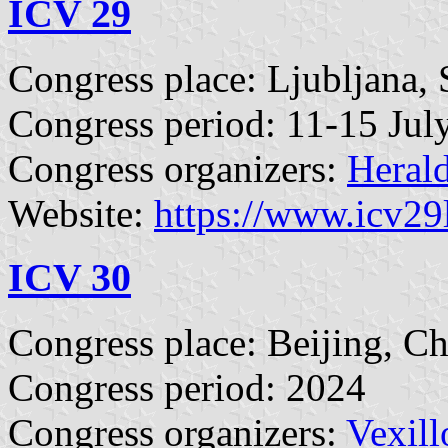
ICV 29
Congress place: Ljubljana, 
Congress period: 11-15 Jul
Congress organizers:
Herald
Website:
https://www.icv29
ICV 30
Congress place: Beijing, C
Congress period: 2024
Congress organizers:
Vexill