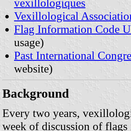
vexillologiques
Vexillological Associatio
Flag Information Code 
usage)
Past International Congre
website)
Background
Every two years, vexillologi
week of discussion of flags