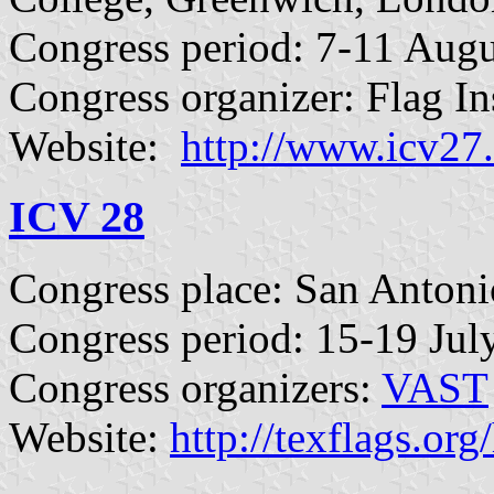
Congress period: 7-11 Augu
Congress organizer: Flag Ins
Website:
http://www.icv27
ICV 28
Congress place: San Anton
Congress period: 15-19 Jul
Congress organizers:
VAST
Website:
http://texflags.or