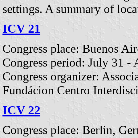
settings. A summary of loca
ICV 21
Congress place: Buenos Air
Congress period: July 31 -
Congress organizer: Associa
Fundácion Centro Interdisci
ICV 22
Congress place: Berlin, Ge