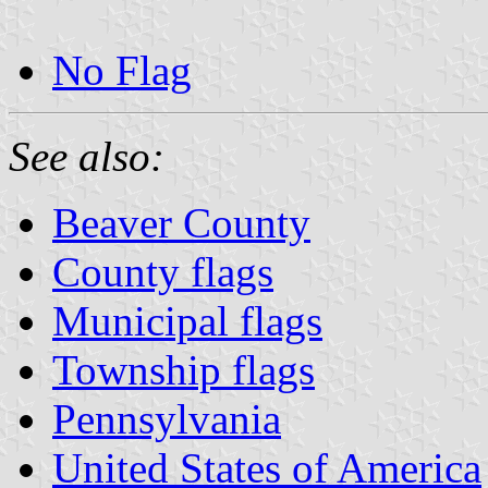
No Flag
See also:
Beaver County
County flags
Municipal flags
Township flags
Pennsylvania
United States of America