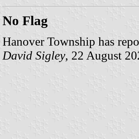
No Flag
Hanover Township has report
David Sigley
, 22 August 20