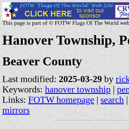
This page is part of © FOTW Flags Of The World web
Hanover Township, Pe
Beaver County
Last modified:
2025-03-29
by
ric
Keywords:
hanover township
|
pen
Links:
FOTW homepage
|
search
mirrors