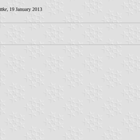
ttke
, 19 January 2013