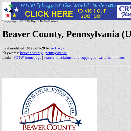
This page is part of © FOTW Flags Of The World website
Beaver County, Pennsylvania (U
Last modified:
2025-03-29
by
rick wyatt
Keywords:
beaver county
|
pennsylvania
|
Links:
FOTW homepage
|
search
|
disclaimer and copyright
|
write us
|
mirrors