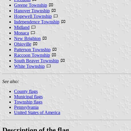
Greene Township
Hanover Township
Hopewell Township
Independence Township
Midland
Monaca
New Brighton
Ohioville
Patterson Township
Raccoon Township
South Beaver Township
White Township
See also:
County flags
Municipal flags
Township flags
Pennsylvania
United States of America
Description of the flag