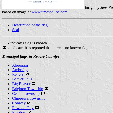
image by
Jens Pa
based on image at
www.timesonline.com
Description of the flag
Seal
- indicates flag is known.
- indicates it is reported that there is no known flag.
Municipal flags in Beaver County:
Aliquippa
Ambridge
Beaver
Beaver Falls
Big Beaver
Brighton Township
Center Township
Chippewa Township
Conway
Ellwood City
Freedom