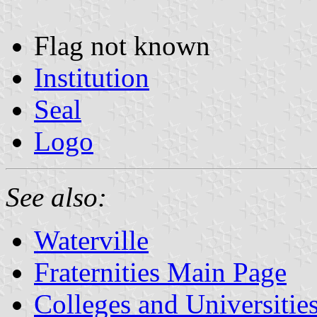
Flag not known
Institution
Seal
Logo
See also:
Waterville
Fraternities Main Page
Colleges and Universitie