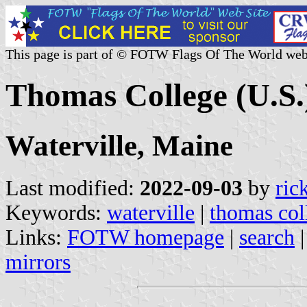
This page is part of © FOTW Flags Of The World web
Thomas College (U.S.
Waterville, Maine
Last modified:
2022-09-03
by
ric
Keywords:
waterville
|
thomas col
Links:
FOTW homepage
|
search
mirrors