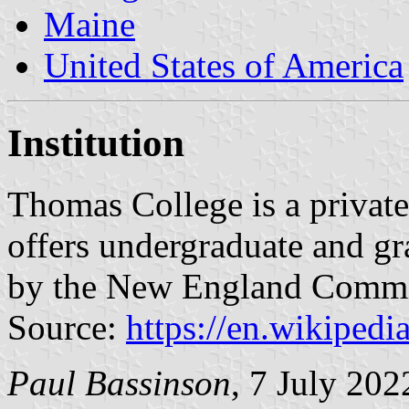
Maine
United States of America
Institution
Thomas College is a private 
offers undergraduate and gr
by the New England Commi
Source:
https://en.wikiped
Paul Bassinson
, 7 July 202