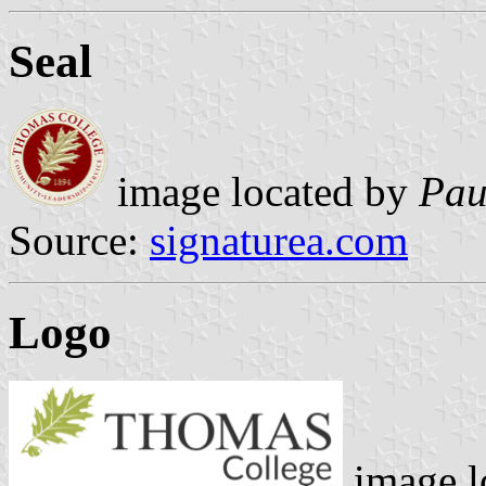
Seal
image located by
Pau
Source:
signaturea.com
Logo
image l