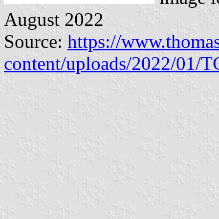
August 2022
Source:
https://www.thoma
content/uploads/2022/01/T