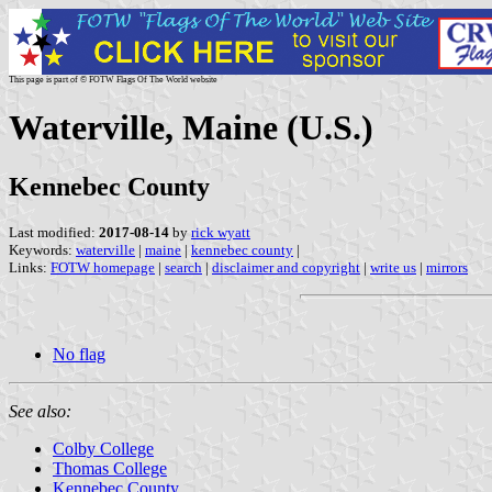
This page is part of © FOTW Flags Of The World website
Waterville, Maine (U.S.)
Kennebec County
Last modified:
2017-08-14
by
rick wyatt
Keywords:
waterville
|
maine
|
kennebec county
|
Links:
FOTW homepage
|
search
|
disclaimer and copyright
|
write us
|
mirrors
No flag
See also:
Colby College
Thomas College
Kennebec County