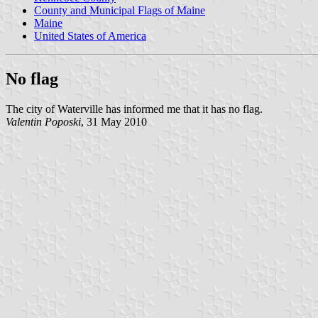
County and Municipal Flags of Maine
Maine
United States of America
No flag
The city of Waterville has informed me that it has no flag.
Valentin Poposki
, 31 May 2010