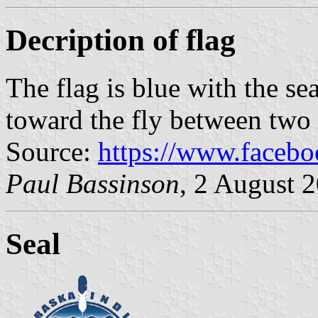
Decription of flag
The flag is blue with the se
toward the fly between two r
Source:
https://www.faceb
Paul Bassinson
, 2 August 
Seal