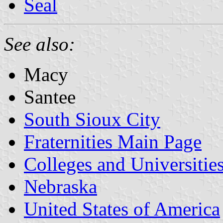
Seal
See also:
Macy
Santee
South Sioux City
Fraternities Main Page
Colleges and Universitie
Nebraska
United States of America