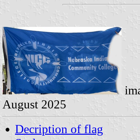
ima
August 2025
Decription of flag