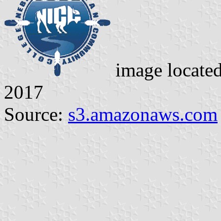
image locate
2017
Source:
s3.amazonaws.com