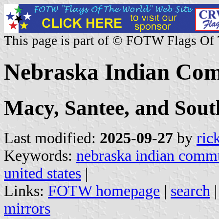
This page is part of © FOTW Flags Of
Nebraska Indian Com
Macy, Santee, and Sout
Last modified:
2025-09-27
by
ric
Keywords:
nebraska indian commu
united states
|
Links:
FOTW homepage
|
search
mirrors