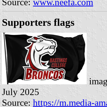
Source:
www.neefa.com
Supporters flags
imag
July 2025
Source:
https://m.media-a