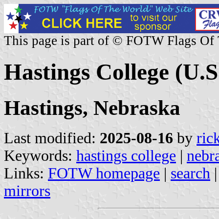
This page is part of © FOTW Flags Of
Hastings College (U.S
Hastings, Nebraska
Last modified:
2025-08-16
by
ric
Keywords:
hastings college
|
nebr
Links:
FOTW homepage
|
search
mirrors