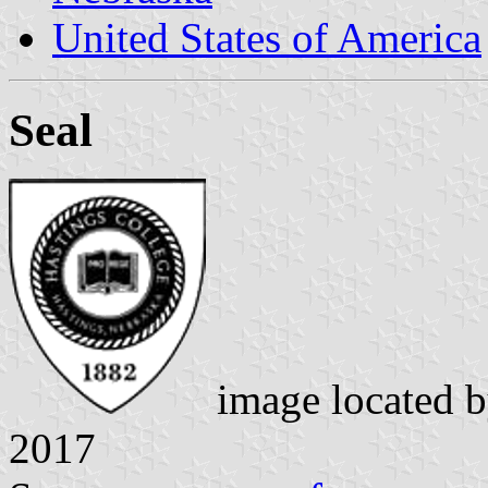
United States of America
Seal
image located 
2017