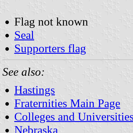
Flag not known
Seal
Supporters flag
See also:
Hastings
Fraternities Main Page
Colleges and Universitie
Nebraska