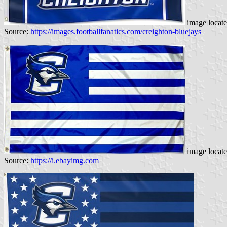
image locat
Source:
https://images.footballfanatics.com/creighton-bluejays
image locat
Source:
https://i.ebayimg.com