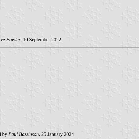
ve Fowler
, 10 September 2022
d by
Paul Bassinson
, 25 January 2024