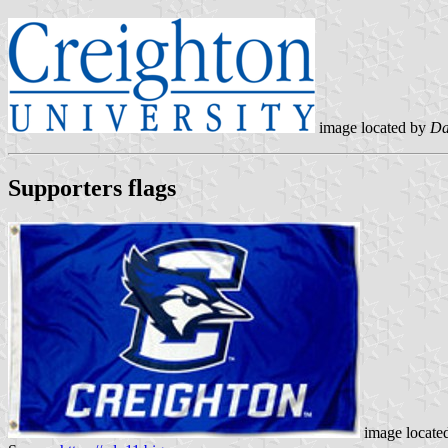
image located by
Da
Supporters flags
image locate