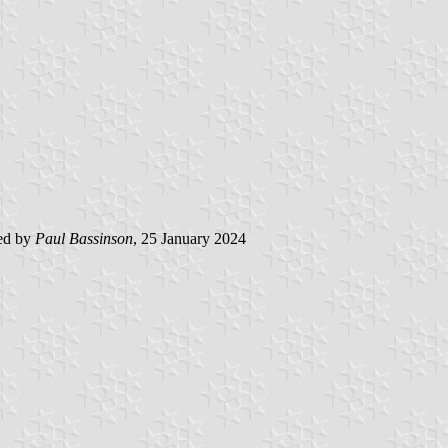
ed by
Paul Bassinson
, 25 January 2024