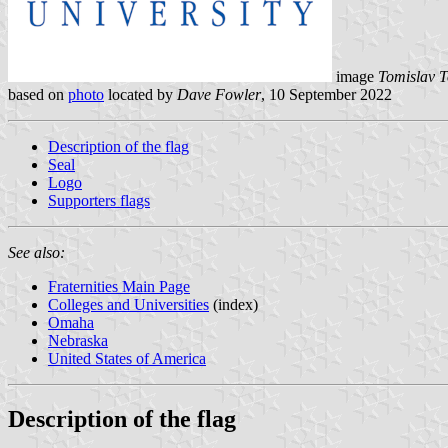
image
Tomislav T
based on
photo
located by
Dave Fowler
, 10 September 2022
Description of the flag
Seal
Logo
Supporters flags
See also:
Fraternities Main Page
Colleges and Universities
(index)
Omaha
Nebraska
United States of America
Description of the flag