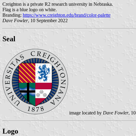
Creighton is a private R2 research university in Nebraska.
Flag is a blue logo on white.
Branding:
https://www.creighton.edu/brand/color-palette
Dave Fowler
, 10 September 2022
Seal
image located by
Dave Fowler
, 1
Logo