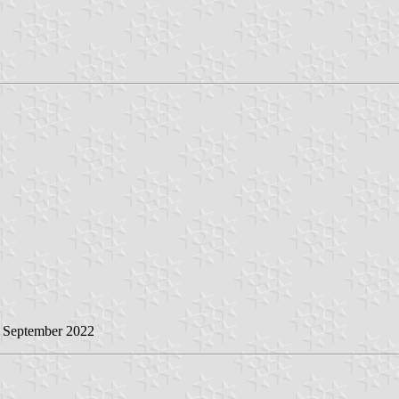
0 September 2022