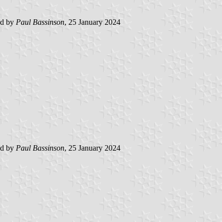
ed by
Paul Bassinson
, 25 January 2024
ed by
Paul Bassinson
, 25 January 2024