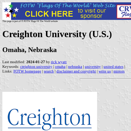
This page is part of © FOTW Flags Of The World website
Creighton University (U.S.)
Omaha, Nebraska
Last modified:
2024-01-27
by
rick wyatt
Keywords:
creighton university
|
omaha
|
nebraska
|
university
|
united states
|
Links:
FOTW homepage
|
search
|
disclaimer and copyright
|
write us
|
mirrors