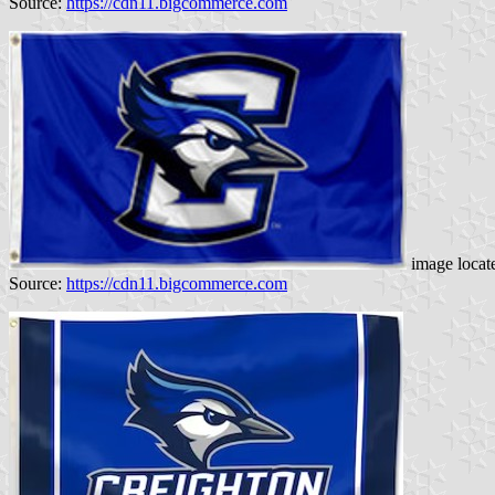
Source:
https://cdn11.bigcommerce.com
image locat
Source:
https://cdn11.bigcommerce.com