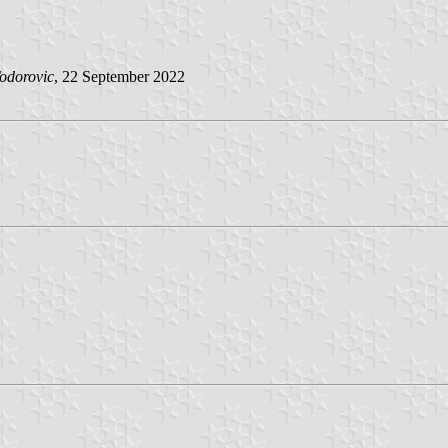
odorovic
, 22 September 2022