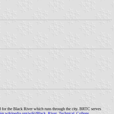
 for the Black River which runs through the city. BRTC serves
//en.wikipedia.org/wiki/Black_River_Technical_College