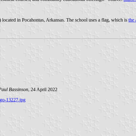
) located in Pocahontas, Arkansas. The school uses a flag, which is
the 
Paul Bassinson
, 24 April 2022
ogo-13227.jpg