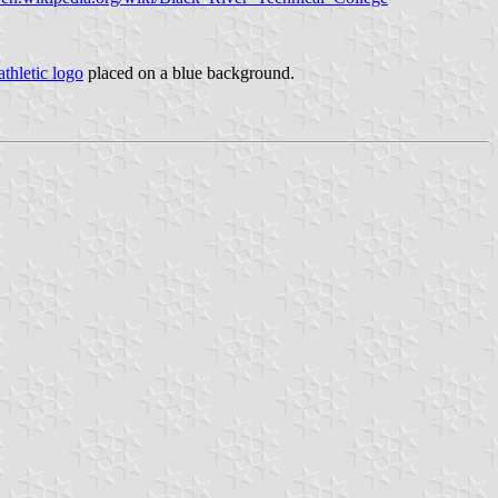
athletic logo
placed on a blue background.