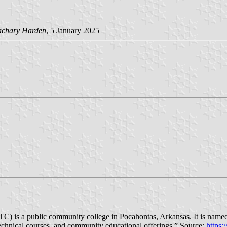
achary Harden
, 5 January 2025
C) is a public community college in Pocahontas, Arkansas. It is named
echnical courses, and community educational offerings.” Source:
https: