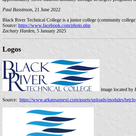
Paul Bassinson
, 21 June 2022
Black River Technical College is a junior college (community college
Source:
https://www.facebook.com/photo.php
Zachary Harden
, 5 January 2025
Logos
image located by
Source:
https://www.arkansasnext.com/assets/uploads/modules/brtcl