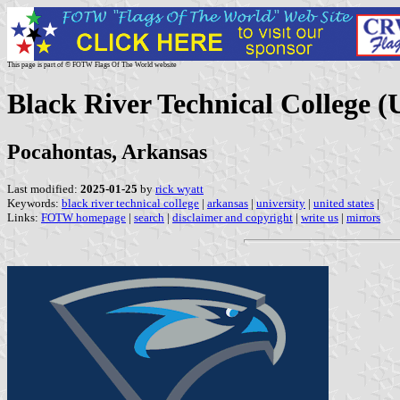
This page is part of © FOTW Flags Of The World website
Black River Technical College (U
Pocahontas, Arkansas
Last modified:
2025-01-25
by
rick wyatt
Keywords:
black river technical college
|
arkansas
|
university
|
united states
|
Links:
FOTW homepage
|
search
|
disclaimer and copyright
|
write us
|
mirrors