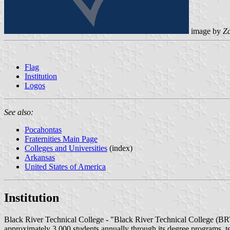
image by
Z
Flag
Institution
Logos
See also:
Pocahontas
Fraternities Main Page
Colleges and Universities
(index)
Arkansas
United States of America
Institution
Black River Technical College - "Black River Technical College (BRT
approximately 3,000 students annually through its degree programs, t