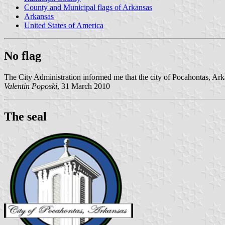
County and Municipal flags of Arkansas
Arkansas
United States of America
No flag
The City Administration informed me that the city of Pocahontas, Arka
Valentin Poposki
, 31 March 2010
The seal