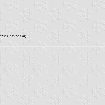
nsas, has no flag.