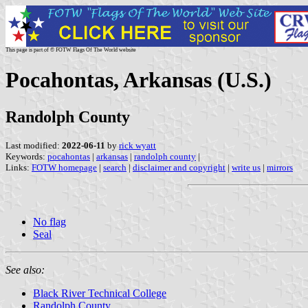
This page is part of © FOTW Flags Of The World website
Pocahontas, Arkansas (U.S.)
Randolph County
Last modified:
2022-06-11
by
rick wyatt
Keywords:
pocahontas
|
arkansas
|
randolph county
|
Links:
FOTW homepage
|
search
|
disclaimer and copyright
|
write us
|
mirrors
No flag
Seal
See also:
Black River Technical College
Randolph County