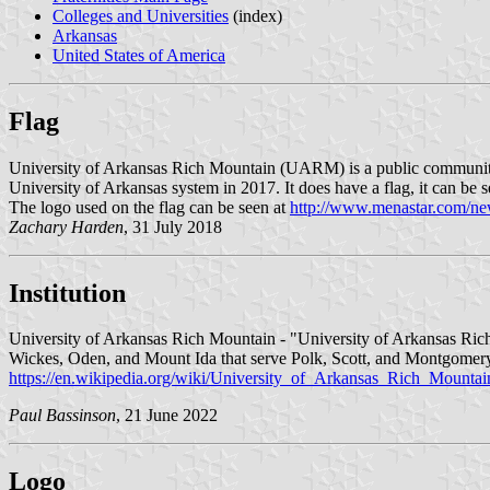
Colleges and Universities
(index)
Arkansas
United States of America
Flag
University of Arkansas Rich Mountain (UARM) is a public community 
University of Arkansas system in 2017. It does have a flag, it can be 
The logo used on the flag can be seen at
http://www.menastar.com/ne
Zachary Harden
, 31 July 2018
Institution
University of Arkansas Rich Mountain - "University of Arkansas Rich
Wickes, Oden, and Mount Ida that serve Polk, Scott, and Montgomery 
https://en.wikipedia.org/wiki/University_of_Arkansas_Rich_Mountai
Paul Bassinson
, 21 June 2022
Logo