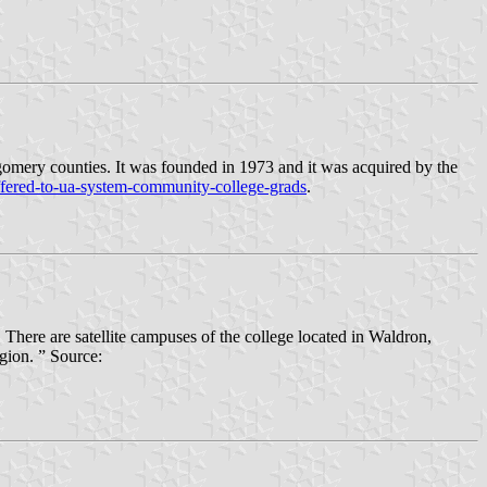
omery counties. It was founded in 1973 and it was acquired by the
ffered-to-ua-system-community-college-grads
.
ere are satellite campuses of the college located in Waldron,
gion. ” Source: