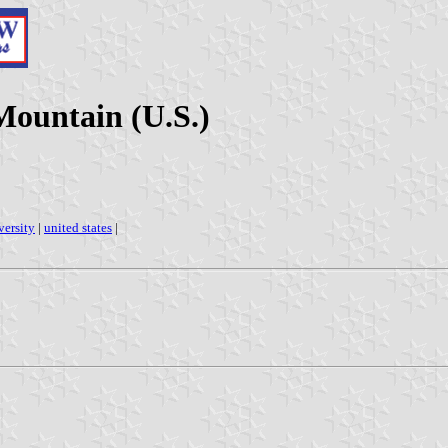
Mountain (U.S.)
versity
|
united states
|