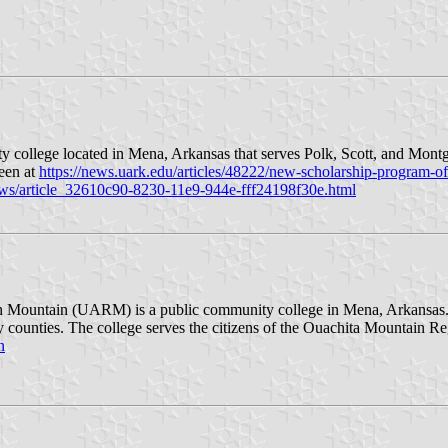
college located in Mena, Arkansas that serves Polk, Scott, and Montg
seen at
https://news.uark.edu/articles/48222/new-scholarship-program-o
ws/article_32610c90-8230-11e9-944e-fff24198f30e.html
 Mountain (UARM) is a public community college in Mena, Arkansas. Th
counties. The college serves the citizens of the Ouachita Mountain Re
n