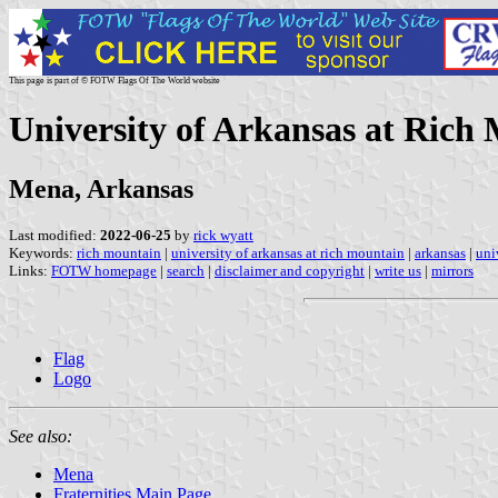
This page is part of © FOTW Flags Of The World website
University of Arkansas at Rich 
Mena, Arkansas
Last modified:
2022-06-25
by
rick wyatt
Keywords:
rich mountain
|
university of arkansas at rich mountain
|
arkansas
|
uni
Links:
FOTW homepage
|
search
|
disclaimer and copyright
|
write us
|
mirrors
Flag
Logo
See also:
Mena
Fraternities Main Page