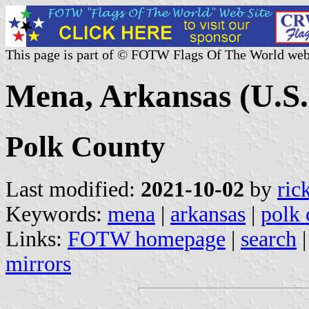
This page is part of © FOTW Flags Of The World web
Mena, Arkansas (U.S.
Polk County
Last modified:
2021-10-02
by
ric
Keywords:
mena
|
arkansas
|
polk 
Links:
FOTW homepage
|
search
mirrors