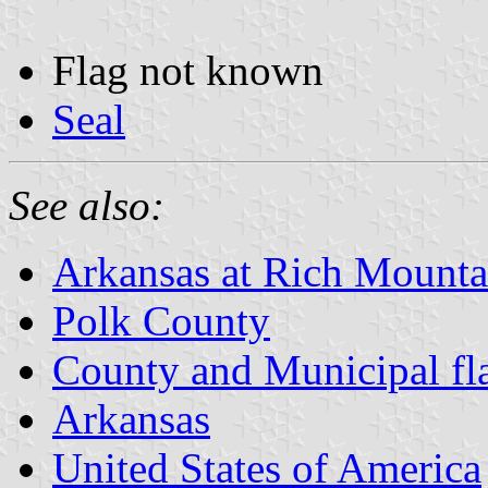
Flag not known
Seal
See also:
Arkansas at Rich Mountai
Polk County
County and Municipal fl
Arkansas
United States of America