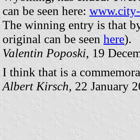
can be seen here:
www.city-
The winning entry is that b
original can be seen
here
).
Valentin Poposki
, 19 Dece
I think that is a commemorat
Albert Kirsch
, 22 January 