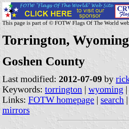
This page is part of © FOTW Flags Of The World web
Torrington, Wyoming 
Goshen County
Last modified:
2012-07-09
by
ric
Keywords:
torrington
|
wyoming
Links:
FOTW homepage
|
search
mirrors