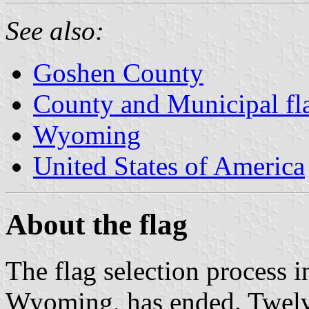
See also:
Goshen County
County and Municipal f
Wyoming
United States of America
About the flag
The flag selection process i
Wyoming, has ended. Twelve