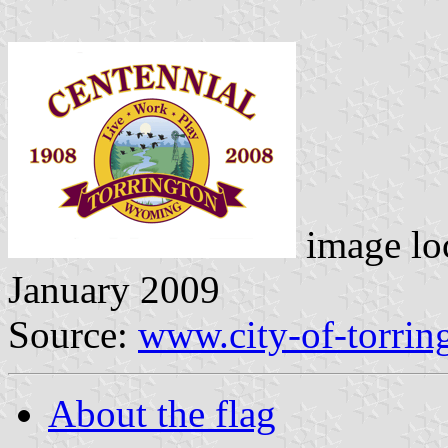
image lo
January 2009
Source:
www.city-of-torrin
About the flag