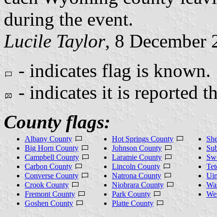
during the event.
Lucile Taylor
, 8 December 
- indicates flag is known.
- indicates it is reported t
County flags:
Albany County
Hot Springs County
She
Big Horn County
Johnson County
Sub
Campbell County
Laramie County
Sw
Carbon County
Lincoln County
Tet
Converse County
Natrona County
Uin
Crook County
Niobrara County
Wa
Fremont County
Park County
We
Goshen County
Platte County