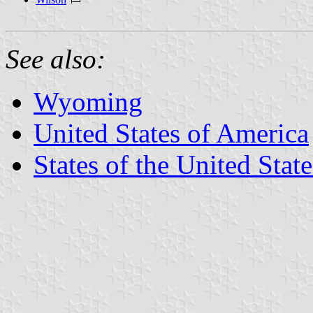
See also:
Wyoming
United States of America
States of the United State