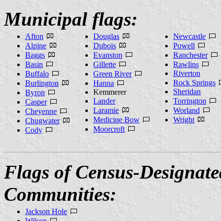
Municipal flags:
Afton
Douglas
Newcastle
Alpine
Dubois
Powell
Baggs
Evanston
Ranchester
Basin
Gillette
Rawlins
Riverton
Buffalo
Green River
Rock Springs
Burlington
Hanna
Sheridan
Kemmerer
Byron
Lander
Torrington
Casper
Laramie
Worland
Cheyenne
Medicine Bow
Wright
Chugwater
Moorcroft
Cody
Flags of Census-Designate
Communities:
Jackson Hole
Wilson