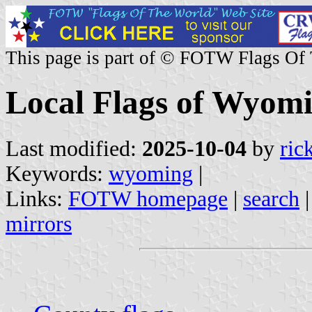
This page is part of © FOTW Flags Of
Local Flags of Wyomi
Last modified:
2025-10-04
by
ric
Keywords:
wyoming
|
Links:
FOTW homepage
|
search
mirrors