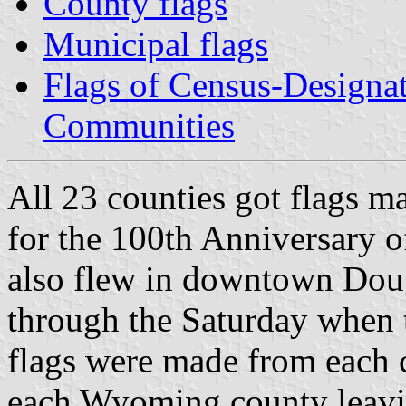
County flags
Municipal flags
Flags of Census-Designa
Communities
All 23 counties got flags m
for the 100th Anniversary 
also flew in downtown Dougl
through the Saturday when 
flags were made from each 
each Wyoming county leaving