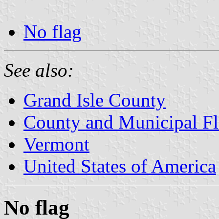
No flag
See also:
Grand Isle County
County and Municipal Fl
Vermont
United States of America
No flag