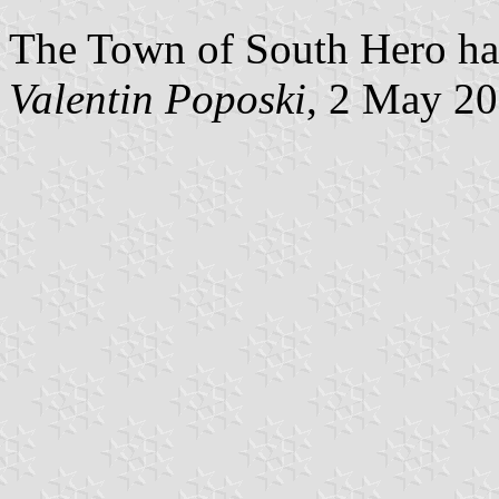
The Town of South Hero has
Valentin Poposki
, 2 May 2