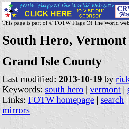
This page is part of © FOTW Flags Of The World web
South Hero, Vermont 
Grand Isle County
Last modified:
2013-10-19
by
ric
Keywords:
south hero
|
vermont
|
Links:
FOTW homepage
|
search
mirrors