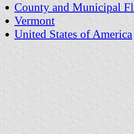
County and Municipal Fl
Vermont
United States of America