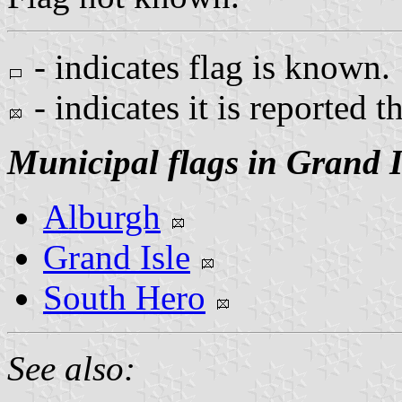
- indicates flag is known.
- indicates it is reported t
Municipal flags in Grand I
Alburgh
Grand Isle
South Hero
See also: