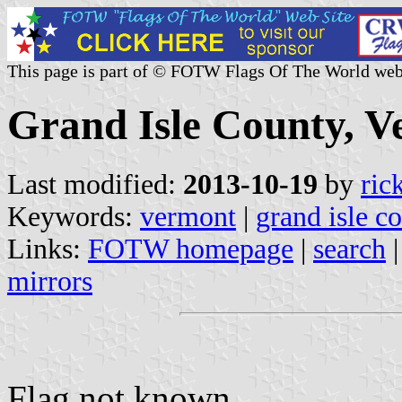
This page is part of © FOTW Flags Of The World web
Grand Isle County, V
Last modified:
2013-10-19
by
ric
Keywords:
vermont
|
grand isle c
Links:
FOTW homepage
|
search
mirrors
Flag not known.