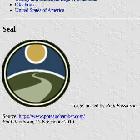
Oklahoma
United States of America
Seal
image located by
Paul Bassinson
,
Source:
https://www.poteauchamber.com/
Paul Bassinson
, 13 November 2019