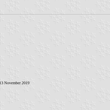
 13 November 2019