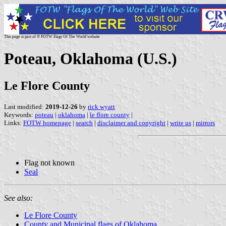
This page is part of © FOTW Flags Of The World website
Poteau, Oklahoma (U.S.)
Le Flore County
Last modified:
2019-12-26
by
rick wyatt
Keywords:
poteau
|
oklahoma
|
le flore county
|
Links:
FOTW homepage
|
search
|
disclaimer and copyright
|
write us
|
mirrors
Flag not known
Seal
See also:
Le Flore County
County and Municipal flags of Oklahoma