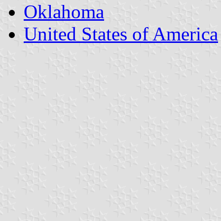
Oklahoma
United States of America