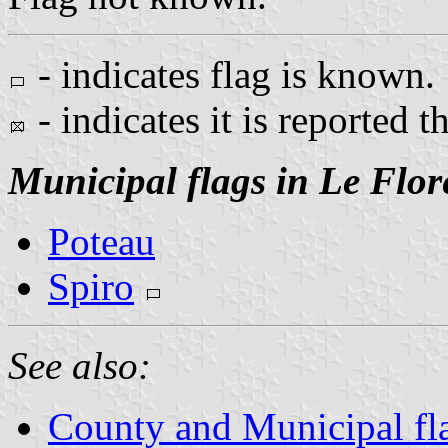
- indicates flag is known.
- indicates it is reported t
Municipal flags in Le Flor
Poteau
Spiro
See also:
County and Municipal fl