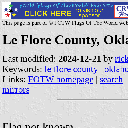
This page is part of © FOTW Flags Of The World web
Le Flore County, Okl
Last modified:
2024-12-21
by
ric
Keywords:
le flore county
|
oklah
Links:
FOTW homepage
|
search
mirrors
Flag not known.