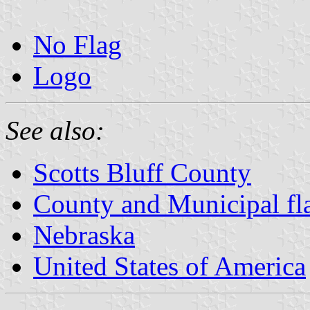
No Flag
Logo
See also:
Scotts Bluff County
County and Municipal fl
Nebraska
United States of America