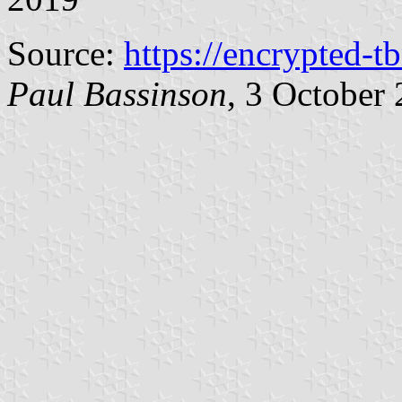
Source:
https://encrypted-t
Paul Bassinson
, 3 October