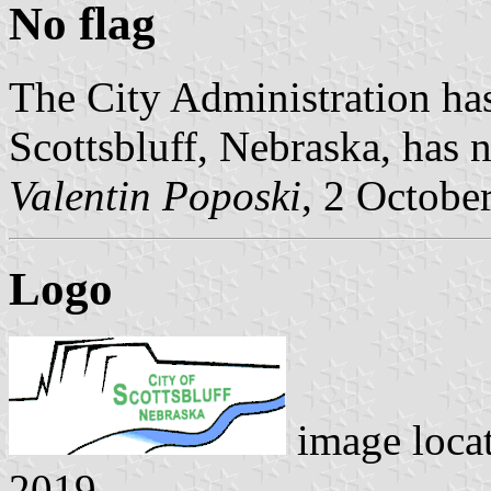
No flag
The City Administration has
Scottsbluff, Nebraska, has n
Valentin Poposki
, 2 Octobe
Logo
image loca
2019