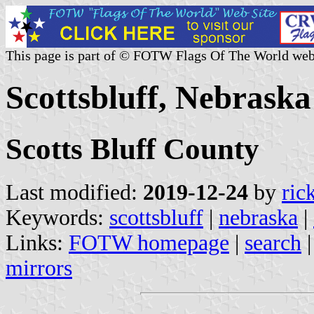
This page is part of © FOTW Flags Of The World web
Scottsbluff, Nebraska
Scotts Bluff County
Last modified:
2019-12-24
by
ric
Keywords:
scottsbluff
|
nebraska
|
Links:
FOTW homepage
|
search
mirrors