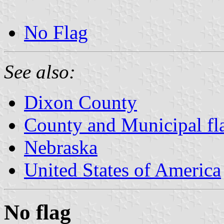
No Flag
See also:
Dixon County
County and Municipal fl
Nebraska
United States of America
No flag