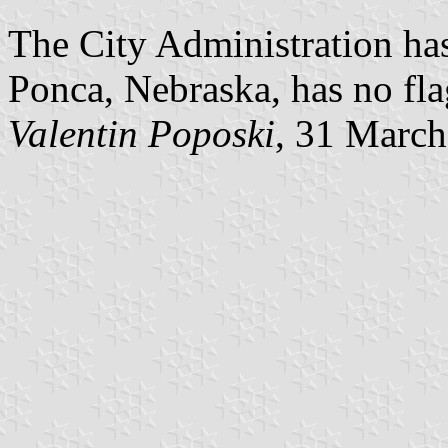
The City Administration has
Ponca, Nebraska, has no fla
Valentin Poposki
, 31 Marc