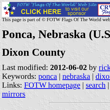
This page is part of © FOTW Flags Of The World web
Ponca, Nebraska (U.S
Dixon County
Last modified:
2012-06-02
by
ric
Keywords:
ponca
|
nebraska
|
dixo
Links:
FOTW homepage
|
search
mirrors