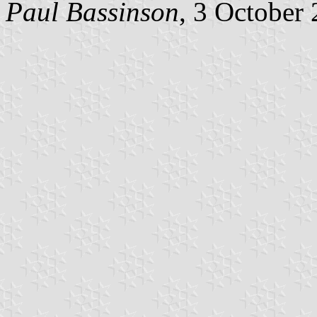
Paul Bassinson
, 3 October