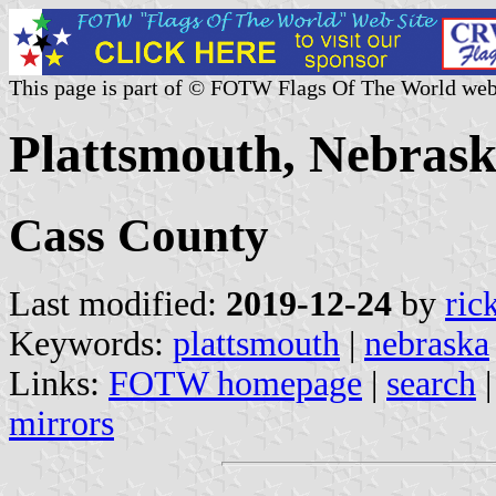
This page is part of © FOTW Flags Of The World web
Plattsmouth, Nebrask
Cass County
Last modified:
2019-12-24
by
ric
Keywords:
plattsmouth
|
nebraska
Links:
FOTW homepage
|
search
mirrors