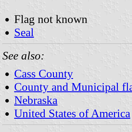
Flag not known
Seal
See also:
Cass County
County and Municipal fl
Nebraska
United States of America