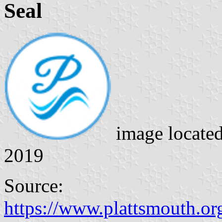
Seal
image locate
2019
Source:
https://www.plattsmouth.o