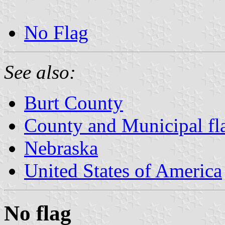
No Flag
See also:
Burt County
County and Municipal fl
Nebraska
United States of America
No flag