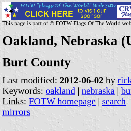
This page is part of © FOTW Flags Of The World web
Oakland, Nebraska (U
Burt County
Last modified:
2012-06-02
by
ric
Keywords:
oakland
|
nebraska
|
bu
Links:
FOTW homepage
|
search
mirrors