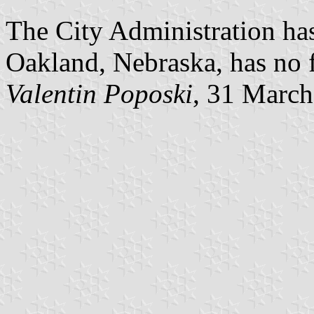
The City Administration has
Oakland, Nebraska, has no f
Valentin Poposki
, 31 Marc