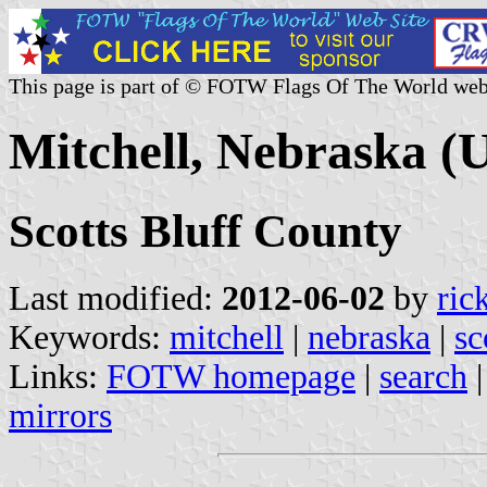
This page is part of © FOTW Flags Of The World web
Mitchell, Nebraska (U
Scotts Bluff County
Last modified:
2012-06-02
by
ric
Keywords:
mitchell
|
nebraska
|
sc
Links:
FOTW homepage
|
search
mirrors