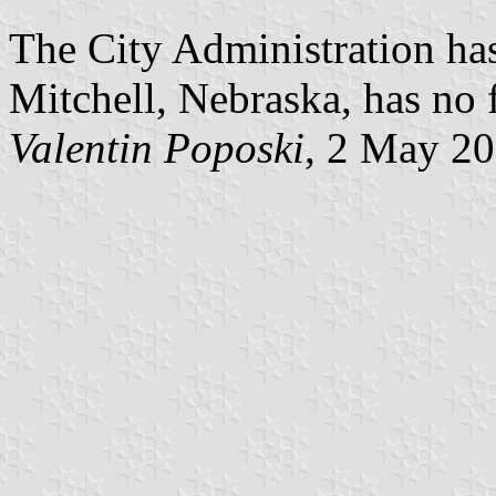
The City Administration has
Mitchell, Nebraska, has no 
Valentin Poposki
, 2 May 2