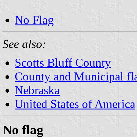
No Flag
See also:
Scotts Bluff County
County and Municipal fl
Nebraska
United States of America
No flag