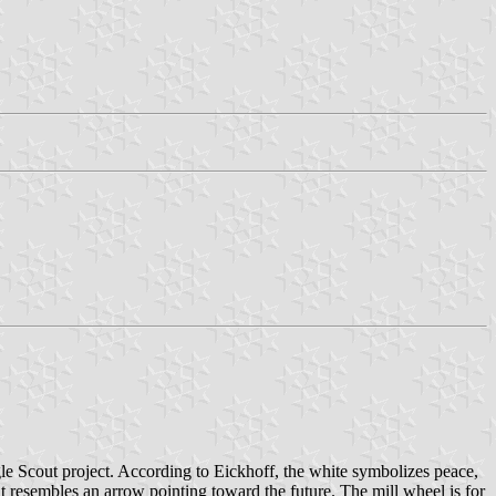
gle Scout project. According to Eickhoff, the white symbolizes peace,
it resembles an arrow pointing toward the future. The mill wheel is for