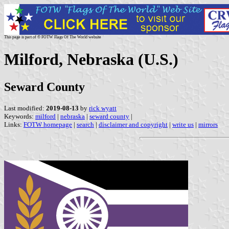
This page is part of © FOTW Flags Of The World website
Milford, Nebraska (U.S.)
Seward County
Last modified:
2019-08-13
by
rick wyatt
Keywords:
milford
|
nebraska
|
seward county
|
Links:
FOTW homepage
|
search
|
disclaimer and copyright
|
write us
|
mirrors