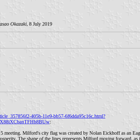
asao Okazaki
, 8 July 2019
rticle_357856f2-405b-11e9-bb57-6f6dda95c16c.html?
W2X88iXCbanTFHb8BUw
:
h 5 meeting. Milford's city flag was created by Nolan Eickhoff as an Ea
rosperity. The shape of the lines represents Milford moving forward, as 