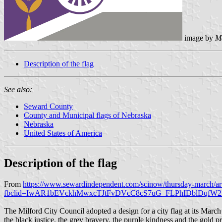
image by
M
Description of the flag
See also:
Seward County
County and Municipal flags of Nebraska
Nebraska
United States of America
Description of the flag
From
https://www.sewardindependent.com/scinow/thursday-march/a
fbclid=IwAR1bEVckhMwxcTJtFvDVcC8cS7uG_FLPhIDblDqf
The Milford City Council adopted a design for a city flag at its Marc
the black justice, the grey bravery, the purple kindness and the gold p