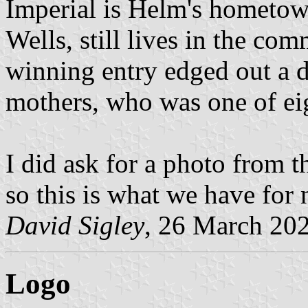
Imperial is Helm's hometow
Wells, still lives in the com
winning entry edged out a 
mothers, who was one of eig
I did ask for a photo from t
so this is what we have for
David Sigley
, 26 March 20
Logo