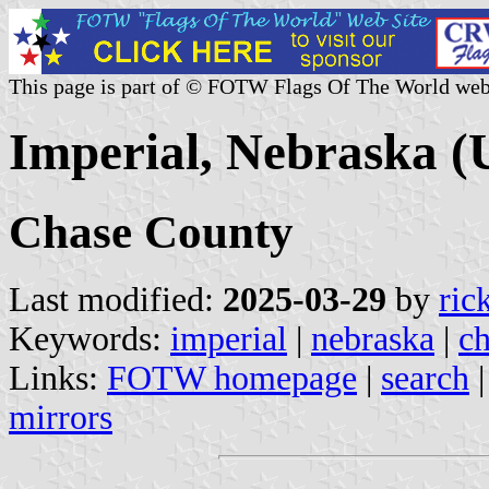
This page is part of © FOTW Flags Of The World web
Imperial, Nebraska (U
Chase County
Last modified:
2025-03-29
by
ric
Keywords:
imperial
|
nebraska
|
ch
Links:
FOTW homepage
|
search
mirrors