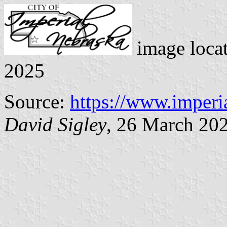
image loca
2025
Source:
https://www.imperi
David Sigley
, 26 March 20