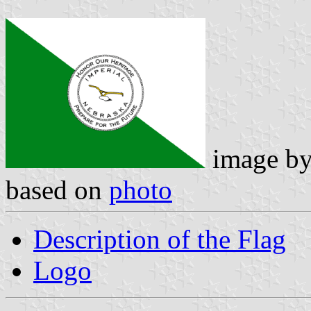
image b
based on
photo
Description of the Flag
Logo