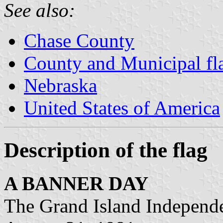
See also:
Chase County
County and Municipal fl
Nebraska
United States of America
Description of the flag
A BANNER DAY
The Grand Island Independ