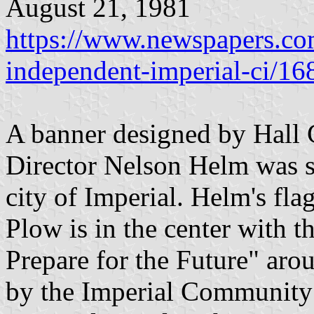
August 21, 1981
https://www.newspapers.com
independent-imperial-ci/1
A banner designed by Hall
Director Nelson Helm was sel
city of Imperial. Helm's fla
Plow is in the center with 
Prepare for the Future" aro
by the Imperial Communit