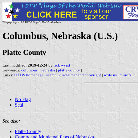
This page is part of © FOTW Flags Of The World website
Columbus, Nebraska (U.S.)
Platte County
Last modified:
2019-12-24
by
rick wyatt
Keywords:
columbus
|
nebraska
|
platte county
|
Links:
FOTW homepage
|
search
|
disclaimer and copyright
|
write us
|
mirrors
No Flag
Seal
See also:
Platte County
County and Municipal flags of Nebraska