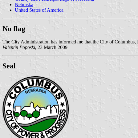
Nebraska
United States of America
No flag
The City Administration has informed me that the City of Columbus, 
Valentin Poposki
, 23 March 2009
Seal