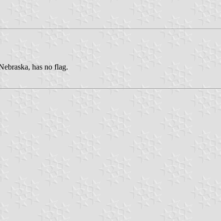
Nebraska, has no flag.