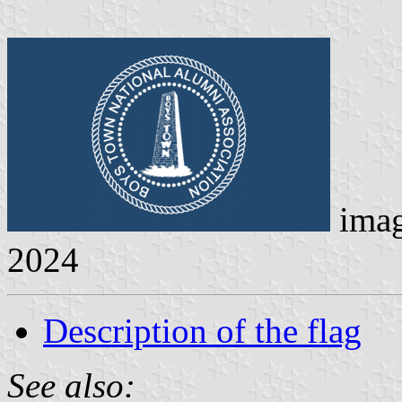
ima
2024
Description of the flag
See also: