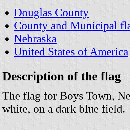
Douglas County
County and Municipal fl
Nebraska
United States of America
Description of the flag
The flag for Boys Town, Nebr
white, on a dark blue field.