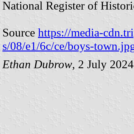
National Register of Histori
Source
https://media-cdn.t
s/08/e1/6c/ce/boys-town.jp
Ethan Dubrow
, 2 July 202