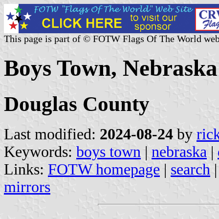
This page is part of © FOTW Flags Of The World web
Boys Town, Nebraska 
Douglas County
Last modified:
2024-08-24
by
ric
Keywords:
boys town
|
nebraska
|
Links:
FOTW homepage
|
search
mirrors