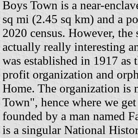
Boys Town is a near-enclav
sq mi (2.45 sq km) and a po
2020 census. However, the 
actually really interesting a
was established in 1917 as 
profit organization and orp
Home. The organization i
Town", hence where we get 
founded by a man named Fat
is a singular National Histo