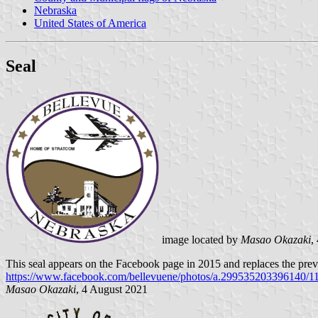
Nebraska
United States of America
Seal
image located by
Masao Okazaki
,
This seal appears on the Facebook page in 2015 and replaces the previo
https://www.facebook.com/bellevuene/photos/a.299535203396140/
Masao Okazaki
, 4 August 2021