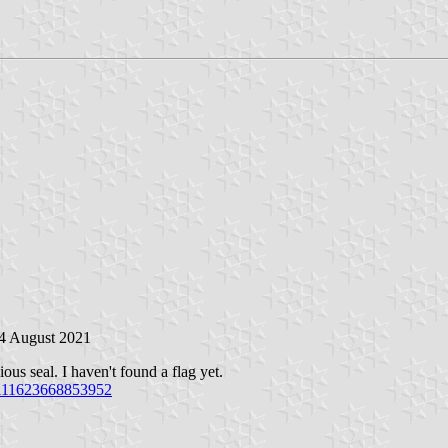
 4 August 2021
us seal. I haven't found a flag yet.
1111623668853952