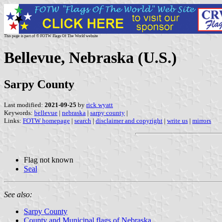
This page is part of © FOTW Flags Of The World website
Bellevue, Nebraska (U.S.)
Sarpy County
Last modified:
2021-09-25
by
rick wyatt
Keywords:
bellevue
|
nebraska
|
sarpy county
|
Links:
FOTW homepage
|
search
|
disclaimer and copyright
|
write us
|
mirrors
Flag not known
Seal
See also:
Sarpy County
County and Municipal flags of Nebraska