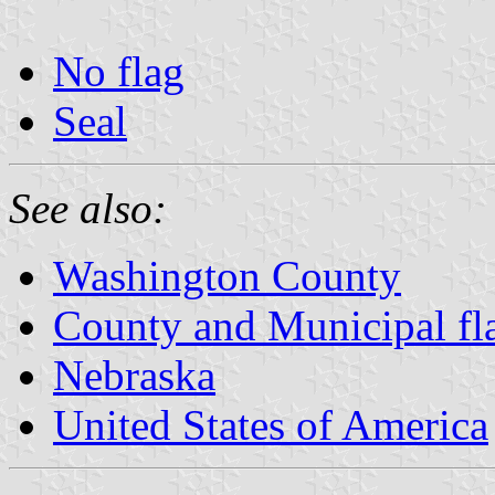
No flag
Seal
See also:
Washington County
County and Municipal fl
Nebraska
United States of America