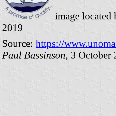
image located
2019
Source:
https://www.unoma
Paul Bassinson
, 3 October