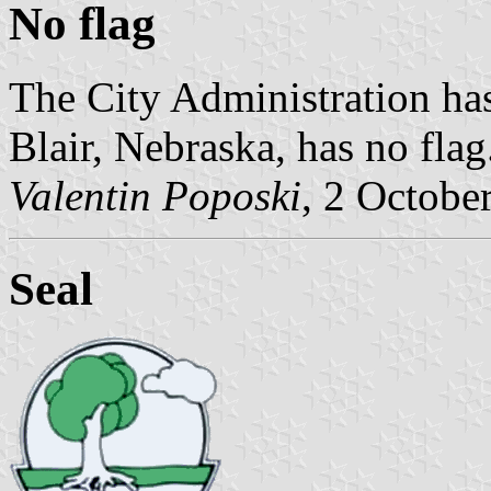
No flag
The City Administration has
Blair, Nebraska, has no flag
Valentin Poposki
, 2 Octobe
Seal