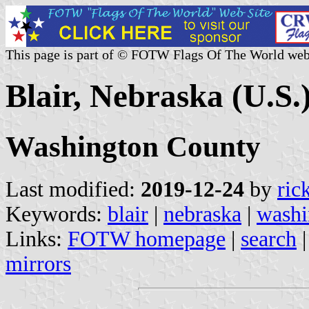
This page is part of © FOTW Flags Of The World web
Blair, Nebraska (U.S.
Washington County
Last modified:
2019-12-24
by
ric
Keywords:
blair
|
nebraska
|
washi
Links:
FOTW homepage
|
search
mirrors