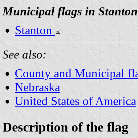
Municipal flags in Stanto
Stanton
See also:
County and Municipal fl
Nebraska
United States of America
Description of the flag