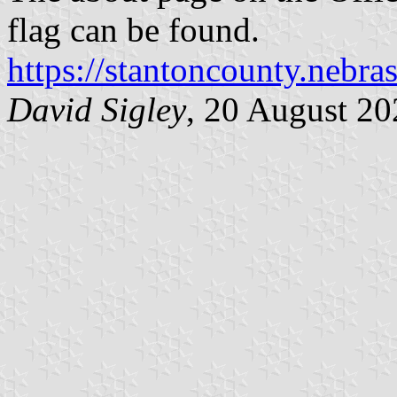
flag can be found.
https://stantoncounty.nebra
David Sigley
, 20 August 20