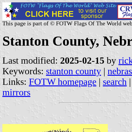
This page is part of © FOTW Flags Of The World web
Stanton County, Nebr
Last modified:
2025-02-15
by
ric
Keywords:
stanton county
|
nebra
Links:
FOTW homepage
|
search
mirrors