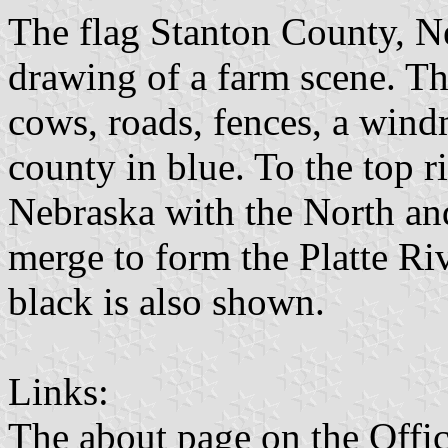
The flag Stanton County, Ne
drawing of a farm scene. Th
cows, roads, fences, a windm
county in blue. To the top ri
Nebraska with the North an
merge to form the Platte Riv
black is also shown.
Links:
The about page on the Offic