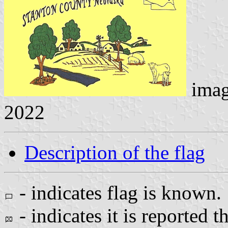
ima
2022
Description of the flag
- indicates flag is known.
- indicates it is reported t