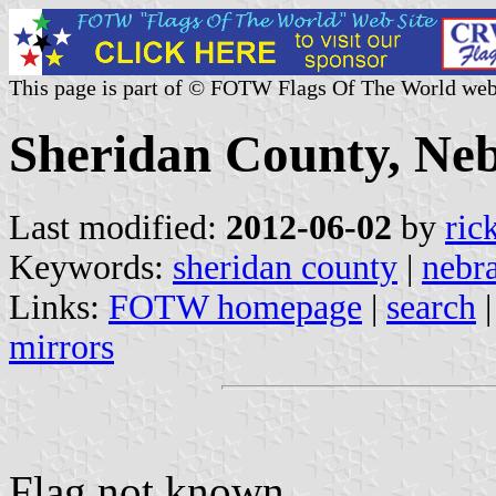
This page is part of © FOTW Flags Of The World web
Sheridan County, Neb
Last modified:
2012-06-02
by
ric
Keywords:
sheridan county
|
nebr
Links:
FOTW homepage
|
search
mirrors
Flag not known.