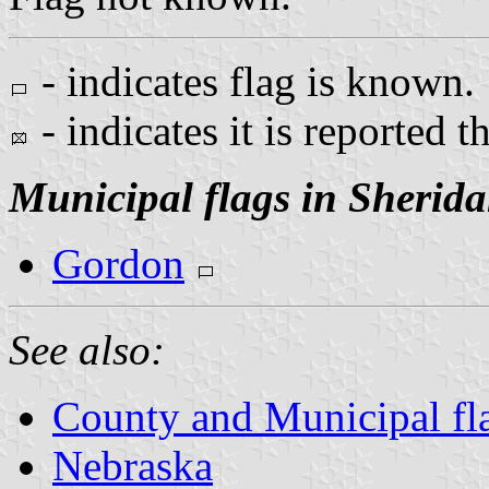
- indicates flag is known.
- indicates it is reported t
Municipal flags in Sherid
Gordon
See also:
County and Municipal fl
Nebraska