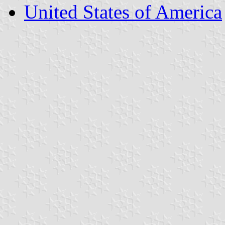
United States of America