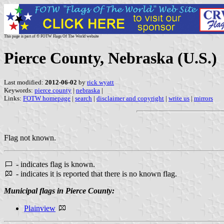
This page is part of © FOTW Flags Of The World website
Pierce County, Nebraska (U.S.)
Last modified:
2012-06-02
by
rick wyatt
Keywords:
pierce county
|
nebraska
|
Links:
FOTW homepage
|
search
|
disclaimer and copyright
|
write us
|
mirrors
Flag not known.
- indicates flag is known.
- indicates it is reported that there is no known flag.
Municipal flags in Pierce County:
Plainview