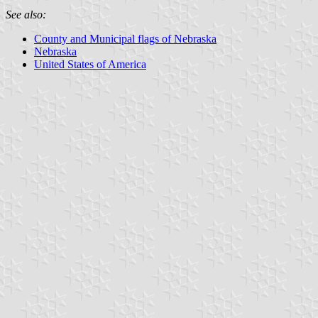
See also:
County and Municipal flags of Nebraska
Nebraska
United States of America