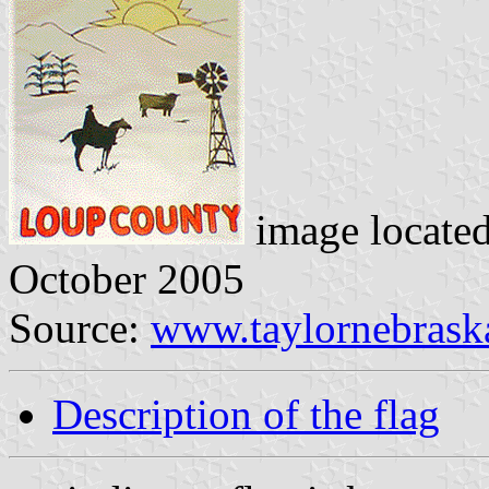
image locate
October 2005
Source:
www.taylornebrask
Description of the flag