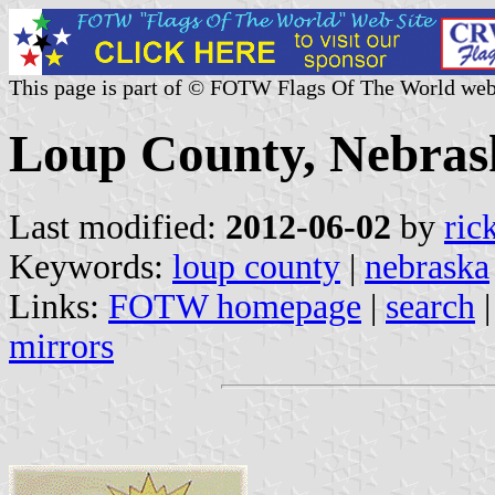
This page is part of © FOTW Flags Of The World web
Loup County, Nebrask
Last modified:
2012-06-02
by
ric
Keywords:
loup county
|
nebraska
Links:
FOTW homepage
|
search
mirrors