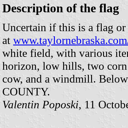
Description of the flag
Uncertain if this is a flag o
at
www.taylornebraska.com
white field, with various it
horizon, low hills, two corn
cow, and a windmill. Below 
COUNTY.
Valentin Poposki
, 11 Octob