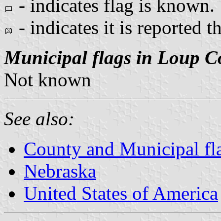
- indicates flag is known.
- indicates it is reported t
Municipal flags in Loup C
Not known
See also:
County and Municipal fl
Nebraska
United States of America