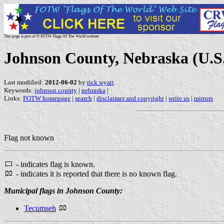
This page is part of © FOTW Flags Of The World website
Johnson County, Nebraska (U.S
Last modified:
2012-06-02
by
rick wyatt
Keywords:
johnson county
|
nebraska
|
Links:
FOTW homepage
|
search
|
disclaimer and copyright
|
write us
|
mirrors
Flag not known
- indicates flag is known.
- indicates it is reported that there is no known flag.
Municipal flags in Johnson County:
Tecumseh