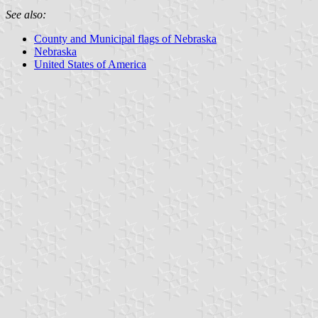
See also:
County and Municipal flags of Nebraska
Nebraska
United States of America