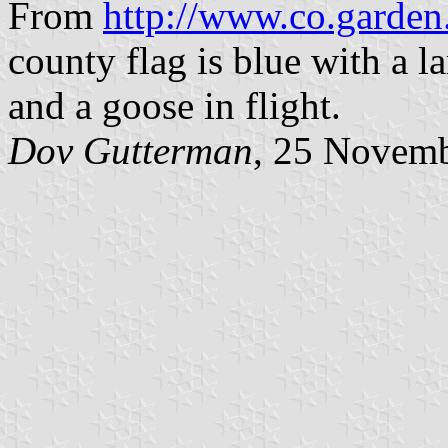
From
http://www.co.garden.
county flag is blue with a 
and a goose in flight.
Dov Gutterman
, 25 Novem