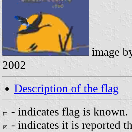
image b
2002
Description of the flag
- indicates flag is known.
- indicates it is reported t