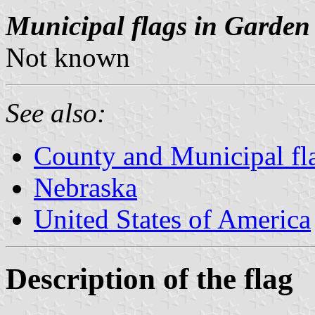
Municipal flags in Garden
Not known
See also:
County and Municipal fl
Nebraska
United States of America
Description of the flag