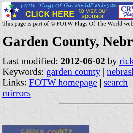
This page is part of © FOTW Flags Of The World web
Garden County, Nebra
Last modified:
2012-06-02
by
ric
Keywords:
garden county
|
nebras
Links:
FOTW homepage
|
search
mirrors