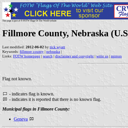
This page is part of © FOTW Flags Of The World website
Fillmore County, Nebraska (U.S
Last modified:
2012-06-02
by
rick wyatt
Keywords:
fillmore county
|
nebraska
|
Links:
FOTW homepage
|
search
|
disclaimer and copyright
|
write us
|
mirrors
Flag not known.
- indicates flag is known.
- indicates it is reported that there is no known flag.
Municipal flags in Fillmore County:
Geneva