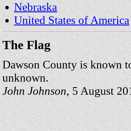
Nebraska
United States of America
The Flag
Dawson County is known to h
unknown.
John Johnson
, 5 August 20