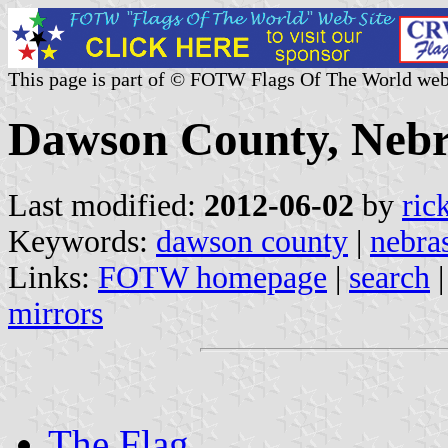
This page is part of © FOTW Flags Of The World web
Dawson County, Nebr
Last modified:
2012-06-02
by
ric
Keywords:
dawson county
|
nebra
Links:
FOTW homepage
|
search
mirrors
The Flag