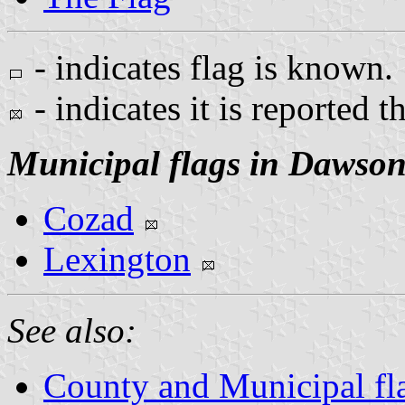
- indicates flag is known.
- indicates it is reported t
Municipal flags in Dawso
Cozad
Lexington
See also:
County and Municipal fl