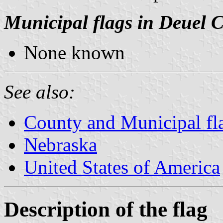
Municipal flags in Deuel 
None known
See also:
County and Municipal fl
Nebraska
United States of America
Description of the flag