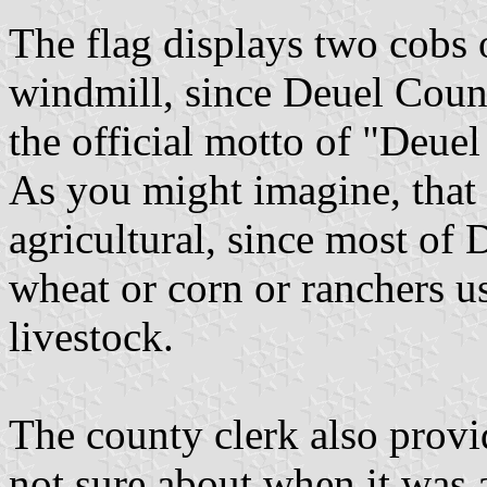
The flag displays two cobs 
windmill, since Deuel Count
the official motto of "Deu
As you might imagine, that 
agricultural, since most of
wheat or corn or ranchers u
livestock.
The county clerk also provi
not sure about when it was a