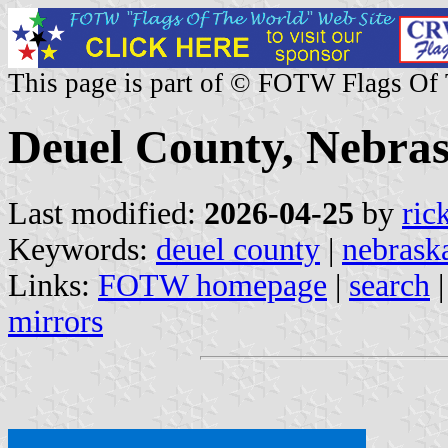
This page is part of © FOTW Flags Of
Deuel County, Nebras
Last modified:
2026-04-25
by
ric
Keywords:
deuel county
|
nebrask
Links:
FOTW homepage
|
search
mirrors