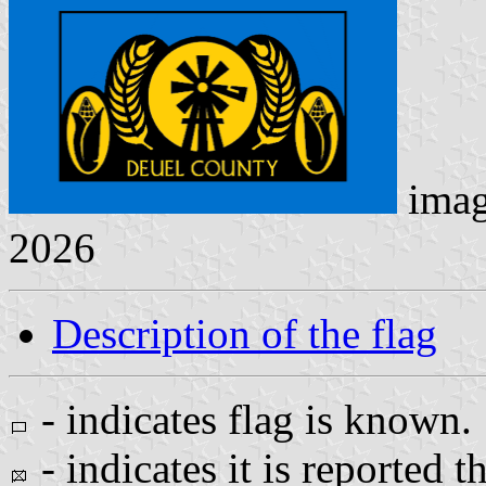
ima
2026
Description of the flag
- indicates flag is known.
- indicates it is reported t