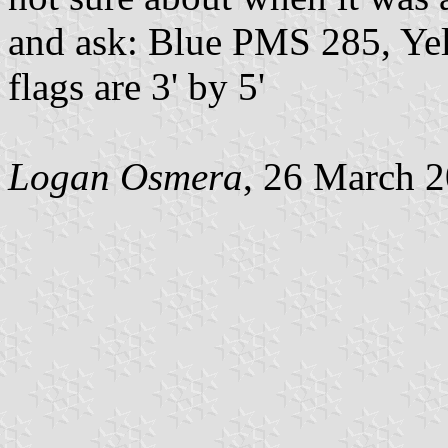
and ask: Blue PMS 285, Ye
flags are 3' by 5'
Logan Osmera
, 26 March 