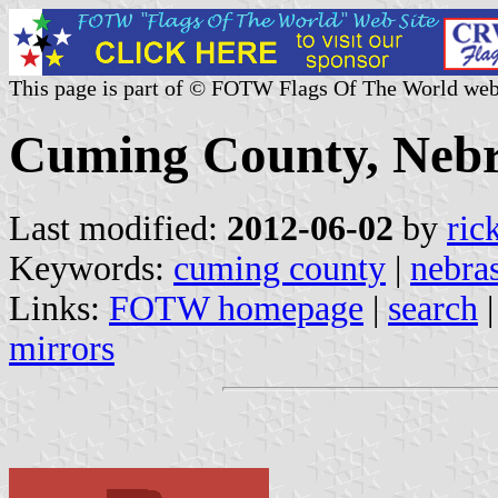
This page is part of © FOTW Flags Of The World web
Cuming County, Nebr
Last modified:
2012-06-02
by
ric
Keywords:
cuming county
|
nebra
Links:
FOTW homepage
|
search
mirrors