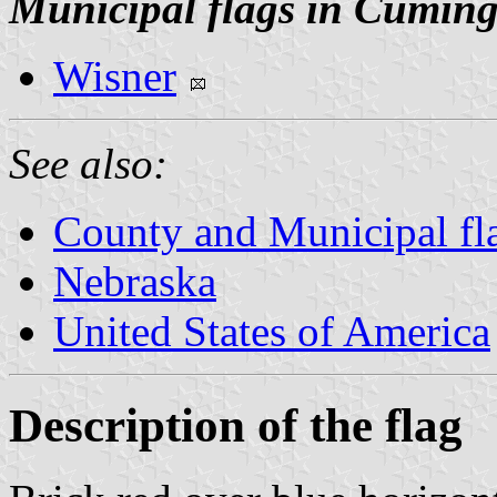
Municipal flags in Cumin
Wisner
See also:
County and Municipal fl
Nebraska
United States of America
Description of the flag