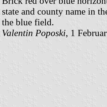
Brick red over blue horizont
state and county name in the
the blue field.
Valentin Poposki
, 1 Februa