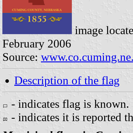
image locat
February 2006
Source:
www.co.cuming.ne.
Description of the flag
- indicates flag is known.
- indicates it is reported t