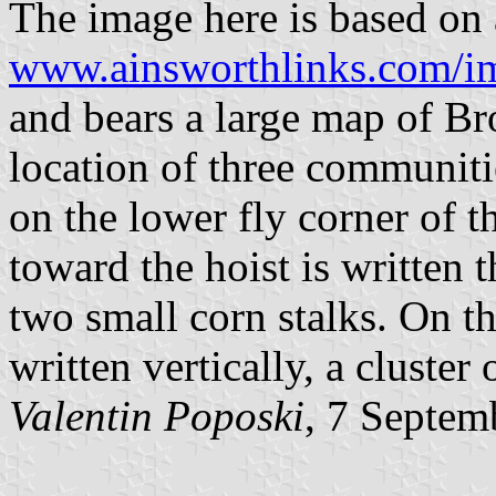
The image here is based on a
www.ainsworthlinks.com/im
and bears a large map of B
location of three communitie
on the lower fly corner of t
toward the hoist is written 
two small corn stalks. On th
written vertically, a cluster
Valentin Poposki
, 7 Septem