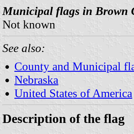
Municipal flags in Brown 
Not known
See also:
County and Municipal fl
Nebraska
United States of America
Description of the flag