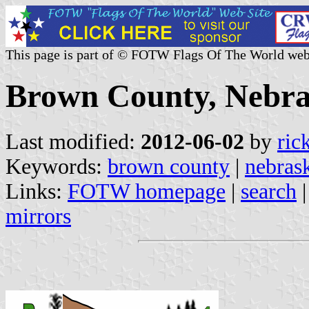
This page is part of © FOTW Flags Of The World web
Brown County, Nebra
Last modified:
2012-06-02
by
ric
Keywords:
brown county
|
nebras
Links:
FOTW homepage
|
search
mirrors