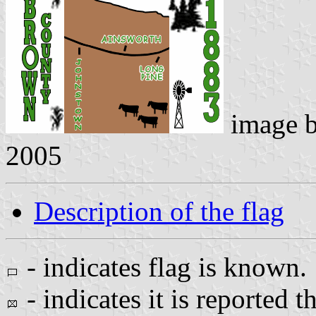
image 
2005
Description of the flag
- indicates flag is known.
- indicates it is reported t