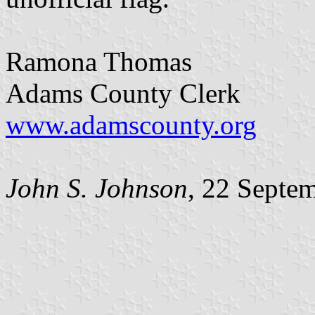
Ramona Thomas
Adams County Clerk
www.adamscounty.org
John S. Johnson
, 22 Septe