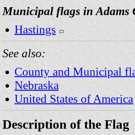
Municipal flags in Adams 
Hastings
See also:
County and Municipal fl
Nebraska
United States of America
Description of the Flag