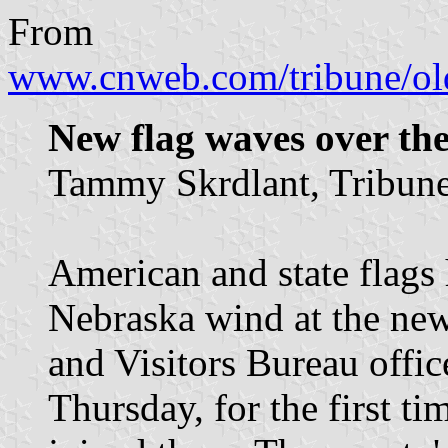
From
www.cnweb.com/tribune/ol
New flag waves over th
Tammy Skrdlant, Tribune 
American and state flags 
Nebraska wind at the n
and Visitors Bureau office
Thursday, for the first t