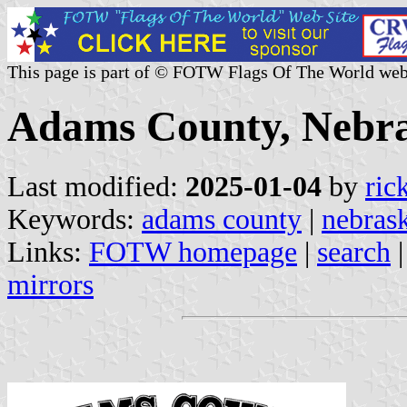
This page is part of © FOTW Flags Of The World web
Adams County, Nebra
Last modified:
2025-01-04
by
ric
Keywords:
adams county
|
nebras
Links:
FOTW homepage
|
search
mirrors