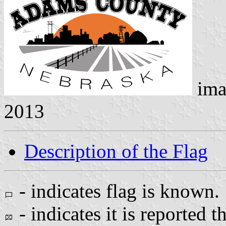
ima
2013
Description of the Flag
- indicates flag is known.
- indicates it is reported t