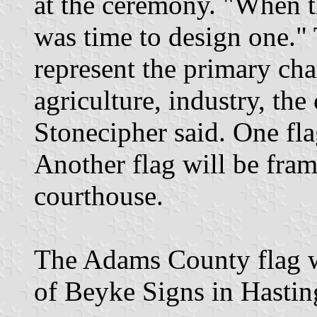
at the ceremony. "When t
was time to design one." 
represent the primary cha
agriculture, industry, the
Stonecipher said. One flag 
Another flag will be fra
courthouse.
The Adams County flag 
of Beyke Signs in Hastin