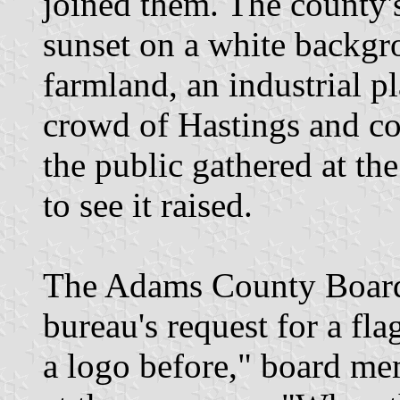
joined them. The county's 
sunset on a white backgr
farmland, an industrial pl
crowd of Hastings and co
the public gathered at the 
to see it raised.
The Adams County Board 
bureau's request for a fl
a logo before," board me