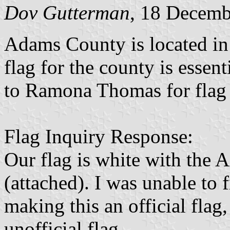
Dov Gutterman
, 18 Decemb
Adams County is located in
flag for the county is essent
to Ramona Thomas for flag 
Flag Inquiry Response:
Our flag is white with the 
(attached). I was unable to 
making this an official flag,
unofficial flag.