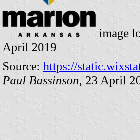
image l
April 2019
Source:
https://static.wixst
Paul Bassinson
, 23 April 2