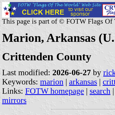
This page is part of © FOTW Flags Of
Marion, Arkansas (U.
Crittenden County
Last modified:
2026-06-27
by
ric
Keywords:
marion
|
arkansas
|
cri
Links:
FOTW homepage
|
search
mirrors