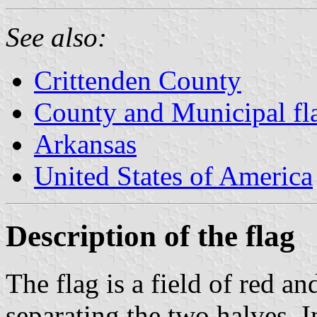
See also:
Crittenden County
County and Municipal fl
Arkansas
United States of America
Description of the flag
The flag is a field of red an
separating the two halves. In