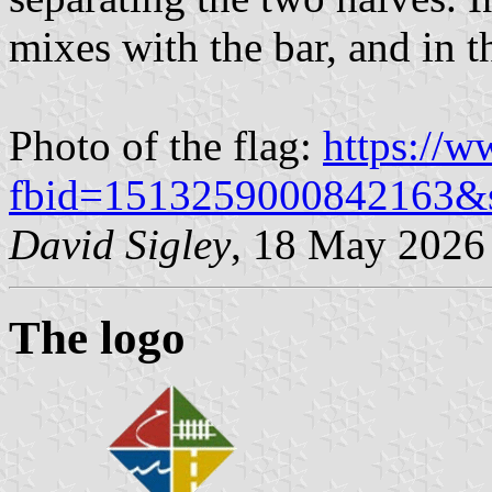
mixes with the bar, and in the
Photo of the flag:
https://
fbid=1513259000842163&
David Sigley
, 18 May 2026
The logo