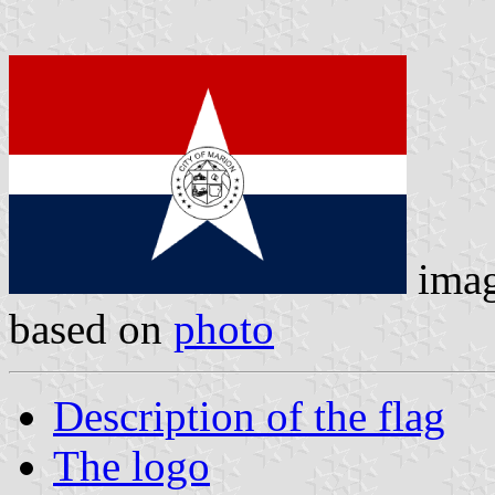
ima
based on
photo
Description of the flag
The logo