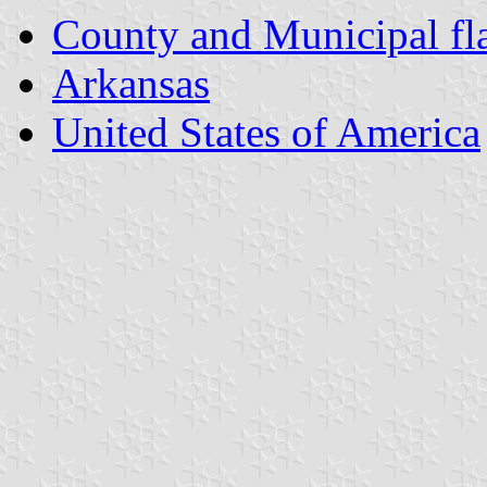
County and Municipal fl
Arkansas
United States of America