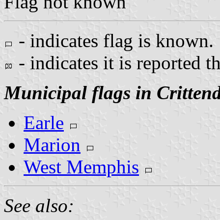
Flag not known
- indicates flag is known.
- indicates it is reported t
Municipal flags in Critten
Earle
Marion
West Memphis
See also: