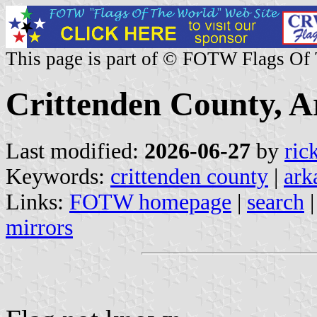
This page is part of © FOTW Flags Of
Crittenden County, A
Last modified:
2026-06-27
by
ric
Keywords:
crittenden county
|
ark
Links:
FOTW homepage
|
search
mirrors