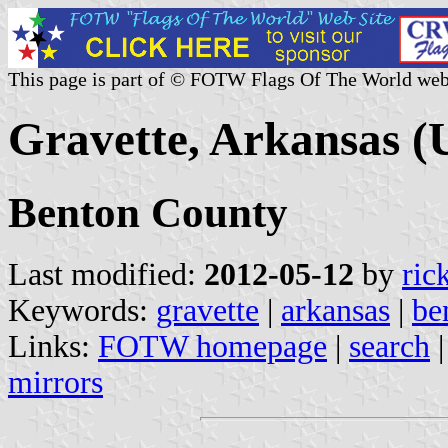
This page is part of © FOTW Flags Of The World web
Gravette, Arkansas (U
Benton County
Last modified:
2012-05-12
by
ric
Keywords:
gravette
|
arkansas
|
be
Links:
FOTW homepage
|
search
mirrors