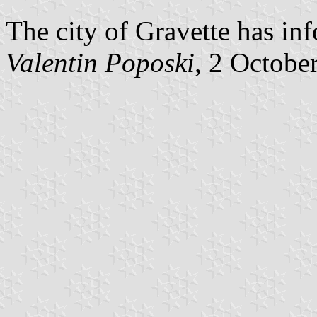
The city of Gravette has inf
Valentin Poposki
, 2 Octobe