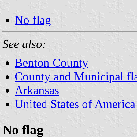
No flag
See also:
Benton County
County and Municipal fl
Arkansas
United States of America
No flag