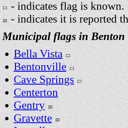
- indicates flag is known.
- indicates it is reported t
Municipal flags in Benton
Bella Vista
Bentonville
Cave Springs
Centerton
Gentry
Gravette