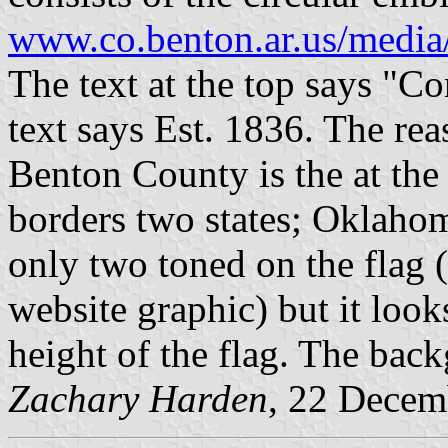
www.co.benton.ar.us/media
The text at the top says "Co
text says Est. 1836. The rea
Benton County is the at the 
borders two states; Oklahom
only two toned on the flag 
website graphic) but it looks
height of the flag. The back
Zachary Harden
, 22 Decem