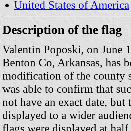
United States of America
Description of the flag
Valentin Poposki, on June 10
Benton Co, Arkansas, has b
modification of the county s
was able to confirm that suc
not have an exact date, but t
displayed to a wider audie
flags were displayed at half 