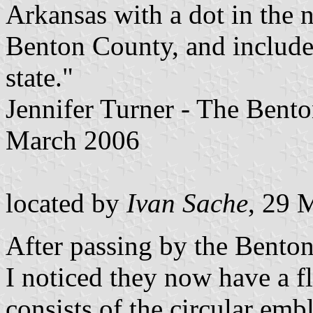
Arkansas with a dot in the 
Benton County, and include
state."
Jennifer Turner - The Bent
March 2006
located by
Ivan Sache
, 29 
After passing by the Benton
I noticed they now have a f
consists of the circular emb