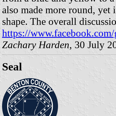
also made more round, yet it 
shape. The overall discussi
https://www.facebook.com/
Zachary Harden
, 30 July 
Seal