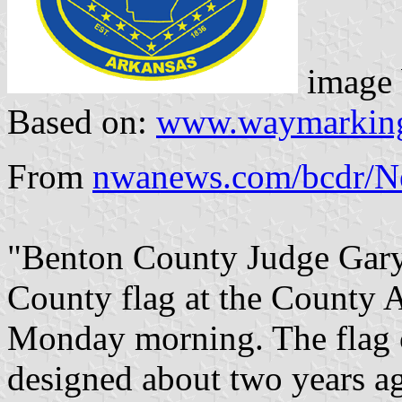
image
Based on:
www.waymarkin
From
nwanews.com/bcdr/N
"Benton County Judge Gary
County flag at the County 
Monday morning. The flag 
designed about two years ago