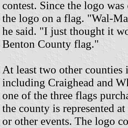
contest. Since the logo was
the logo on a flag. "Wal-Mar
he said. "I just thought it 
Benton County flag."
At least two other counties
including Craighead and Whi
one of the three flags purc
the county is represented a
or other events. The logo co