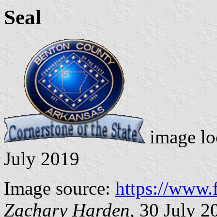
Seal
image lo
July 2019
Image source:
https://www
Zachary Harden
, 30 July 2