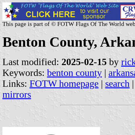
This page is part of © FOTW Flags Of The World web
Benton County, Arkan
Last modified:
2025-02-15
by
ric
Keywords:
benton county
|
arkans
Links:
FOTW homepage
|
search
mirrors