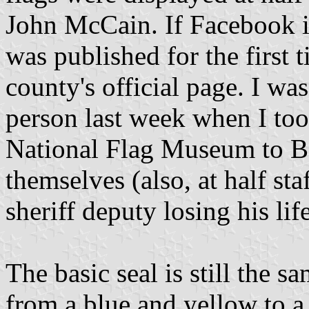
John McCain. If Facebook is
was published for the first 
county's official page. I was 
person last week when I too
National Flag Museum to Ben
themselves (also, at half st
sheriff deputy losing his lif
The basic seal is still the 
from a blue and yellow to a