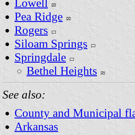
Lowell
Pea Ridge
Rogers
Siloam Springs
Springdale
Bethel Heights
See also:
County and Municipal fl
Arkansas