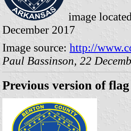
image locate
December 2017
Image source:
http://www.c
Paul Bassinson, 22 Decem
Previous version
of flag