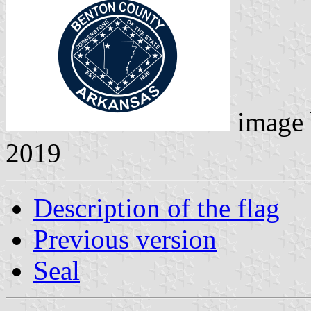
image
2019
Description of the flag
Previous version
Seal