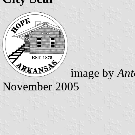
image by
Ant
November 2005