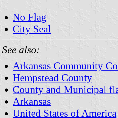
No Flag
City Seal
See also:
Arkansas Community Coll
Hempstead County
County and Municipal fl
Arkansas
United States of America