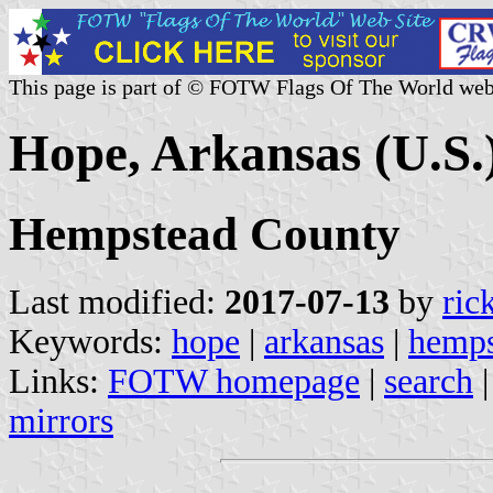
This page is part of © FOTW Flags Of The World web
Hope, Arkansas (U.S.
Hempstead County
Last modified:
2017-07-13
by
ric
Keywords:
hope
|
arkansas
|
hemps
Links:
FOTW homepage
|
search
mirrors