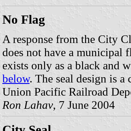
No Flag
A response from the City Cl
does not have a municipal fl
exists only as a black and 
below
. The seal design is a
Union Pacific Railroad Dep
Ron Lahav
, 7 June 2004
City Seal