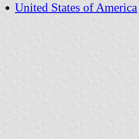
United States of America