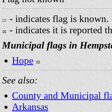
- indicates flag is known.
- indicates it is reported t
Municipal flags in Hempst
Hope
See also:
County and Municipal fl
Arkansas