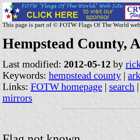
This page is part of © FOTW Flags Of The World web
Hempstead County, A
Last modified:
2012-05-12
by
ric
Keywords:
hempstead county
|
ar
Links:
FOTW homepage
|
search
mirrors
Flag not known