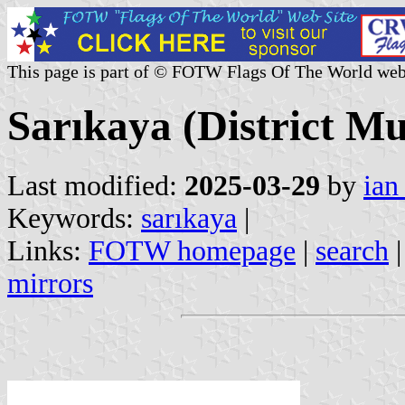
This page is part of © FOTW Flags Of The World web
Sarıkaya (District Mu
Last modified:
2025-03-29
by
ian
Keywords:
sarıkaya
|
Links:
FOTW homepage
|
search
mirrors