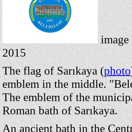
image
2015
The flag of Sarıkaya (
photo
emblem in the middle. "Bel
The emblem of the municipal
Roman bath of Sarıkaya.
An ancient bath in the Cent