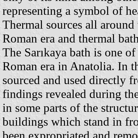
representing a symbol of he
Thermal sources all around 
Roman era and thermal bath
The Sarıkaya bath is one of 
Roman era in Anatolia. In th
sourced and used directly 
findings revealed during th
in some parts of the structu
buildings which stand in fro
been expropriated and remo