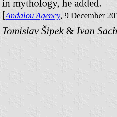
in mythology, he added.
[
Andalou Agency
, 9 December 20
Tomislav Šipek
&
Ivan Sac