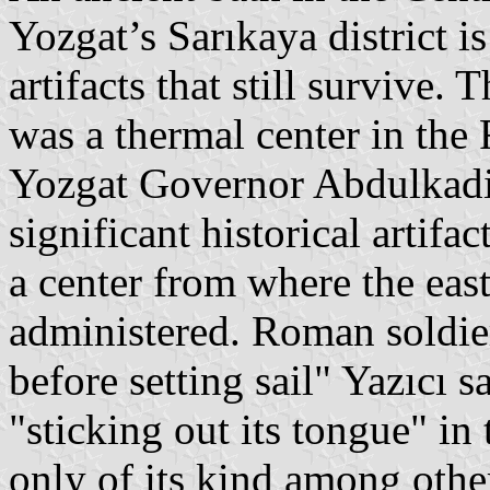
Yozgat’s Sarıkaya district i
artifacts that still survive.
was a thermal center in the
Yozgat Governor Abdulkadir 
significant historical artifa
a center from where the eas
administered. Roman soldiers
before setting sail" Yazıcı s
"sticking out its tongue" i
only of its kind among othe