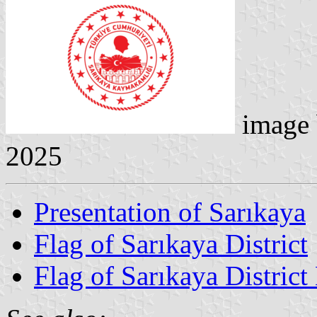
image
2025
Presentation of Sarıkaya
Flag of Sarıkaya District
Flag of Sarıkaya District