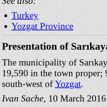
See also:
Turkey
Yozgat Province
Presentation of Sarıkay
The municipality of Sarıkay
19,590 in the town proper; 
south-west of
Yozgat
.
Ivan Sache
, 10 March 2016