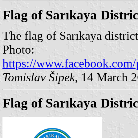
Flag of Sarıkaya Distric
The flag of Sarıkaya district
Photo:
https://www.facebook.com/
Tomislav Šipek
, 14 March 
Flag of Sarıkaya Distri