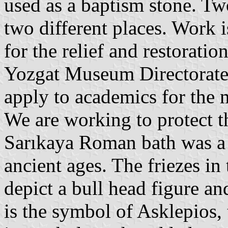
used as a baptism stone. Tw
two different places. Work 
for the relief and restoratio
Yozgat Museum Directorate.
apply to academics for the 
We are working to protect t
Sarıkaya Roman bath was a 
ancient ages. The friezes in 
depict a bull head figure an
is the symbol of Asklepios,