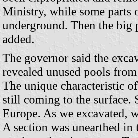
Ministry, while some parts of
underground. Then the big 
added.
The governor said the exca
revealed unused pools from
The unique characteristic of
still coming to the surface.
Europe. As we excavated, w
A section was unearthed in t