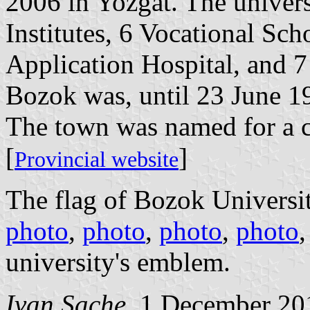
2006 in Yozgat. The univers
Institutes, 6 Vocational Sc
Application Hospital, and 7
Bozok was, until 23 June 1
The town was named for a c
[
]
Provincial website
The flag of Bozok Universit
photo
,
photo
,
photo
,
photo
university's emblem.
Ivan Sache
, 1 December 20