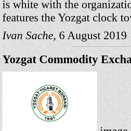
is white with the organiza
features the Yozgat clock to
Ivan Sache
, 6 August 2019
Yozgat Commodity Exch
image