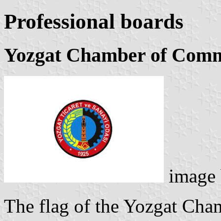
Professional boards
Yozgat Chamber of Comm
image
The flag of the Yozgat Ch