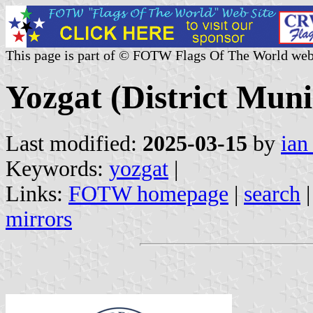
This page is part of © FOTW Flags Of The World web
Yozgat (District Muni
Last modified:
2025-03-15
by
ian
Keywords:
yozgat
|
Links:
FOTW homepage
|
search
mirrors