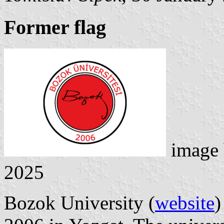
Former flag
image
2025
Bozok University (
website
)