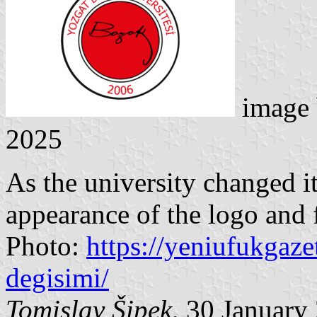
image
2025
As the university changed i
appearance of the logo and 
Photo:
https://yeniufukgaze
degisimi/
Tomislav Šipek
, 30 January