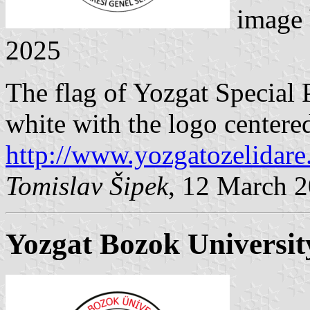
image
2025
The flag of Yozgat Special 
white with the logo centere
http://www.yozgatozelidare.
Tomislav Šipek
, 12 March 
Yozgat Bozok Universit