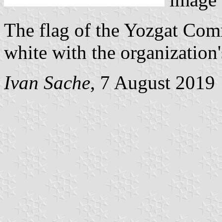
The flag of the Yozgat Co
white with the organization
Ivan Sache
, 7 August 2019