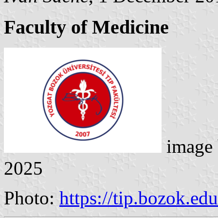
Faculty of Medicine
image
2025
Photo:
https://tip.bozok.ed