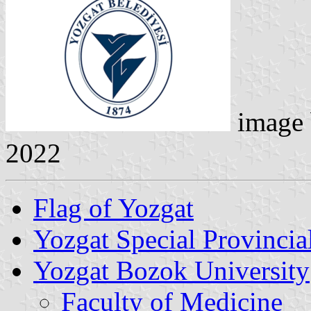
image
2022
Flag of Yozgat
Yozgat Special Provincia
Yozgat Bozok University
Faculty of Medicine