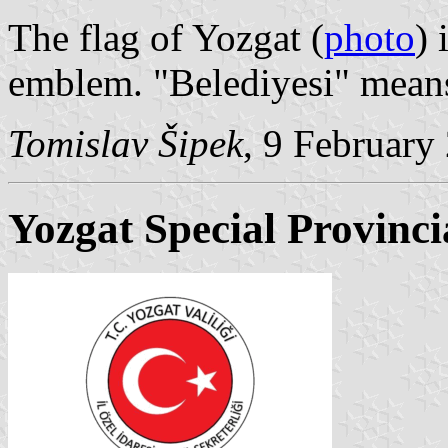
The flag of Yozgat (
photo
) 
emblem. "Belediyesi" means
Tomislav Šipek
, 9 February
Yozgat Special Provinci