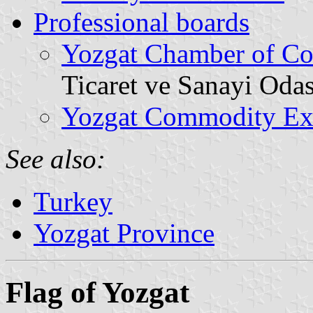
Professional boards
Yozgat Chamber of Co
Ticaret ve Sanayi Odas
Yozgat Commodity Ex
See also:
Turkey
Yozgat Province
Flag of Yozgat