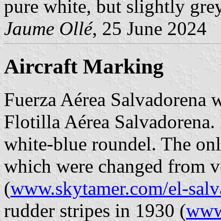
pure white, but slightly grey
Jaume Ollé
, 25 June 2024
Aircraft Marking
Fuerza Aérea Salvadorena 
Flotilla Aérea Salvadorena. 
white-blue roundel. The onl
which were changed from ver
(
www.skytamer.com/el-salv
rudder stripes in 1930 (
www