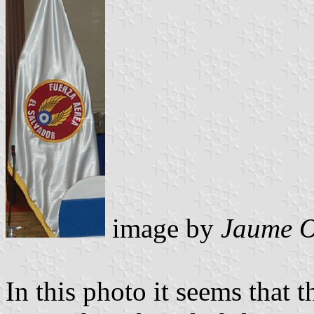
image by
Jaume O
In this photo it seems that t