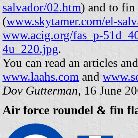
salvador/02.htm
) and to fin
(
www.skytamer.com/el-salv
www.acig.org/fas_p-51d_40
4u_220.jpg
.
You can read an articles an
www.laahs.com
and
www.sc
Dov Gutterman
, 16 June 2
Air force roundel & fin f