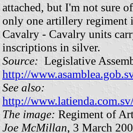
attached, but I'm not sure of
only one artillery regiment
Cavalry - Cavalry units carr
inscriptions in silver.
Source:
Legislative Assemb
http://www.asamblea.gob.s
See also:
http://www.latienda.com.sv
The image:
Regiment of Art
Joe McMillan
, 3 March 20