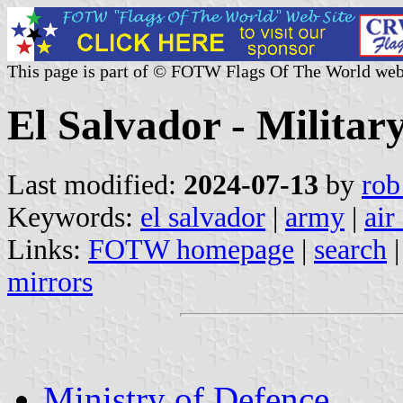
This page is part of © FOTW Flags Of The World web
El Salvador - Militar
Last modified:
2024-07-13
by
rob
Keywords:
el salvador
|
army
|
air
Links:
FOTW homepage
|
search
mirrors
Ministry of Defence