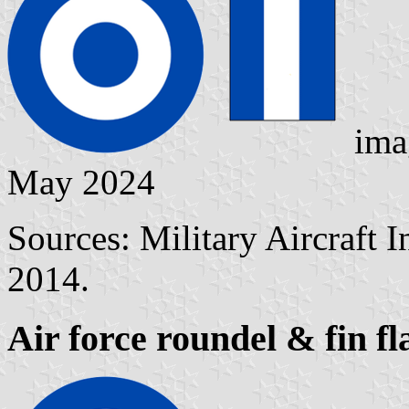
ima
May 2024
Sources: Military Aircraft 
2014.
Air force roundel & fin f