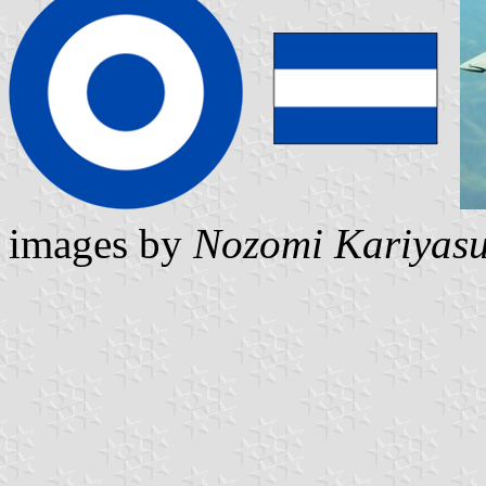
images by
Nozomi Kariyas