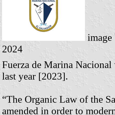
image
2024
Fuerza de Marina Nacional 
last year [2023].
“The Organic Law of the S
amended in order to moderni