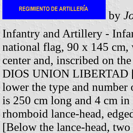
by
Jo
Infantry and Artillery - Infa
national flag, 90 x 145 cm, 
center and, inscribed on the
DIOS UNION LIBERTAD [Go
lower the type and number of
is 250 cm long and 4 cm in 
rhomboid lance-head, edged 
[Below the lance-head, two 