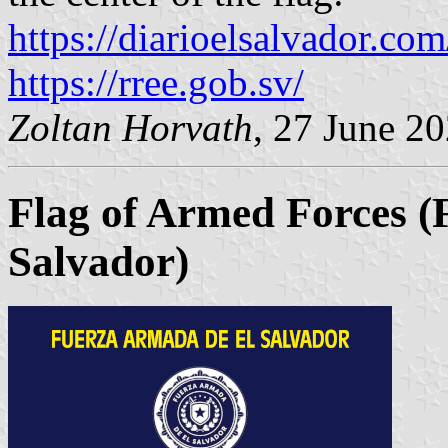
https://diarioelsalvador.com
https://rree.gob.sv/
Zoltan Horvath
, 27 June 2
Flag of Armed Forces 
Salvador)