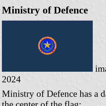
Ministry of Defence
im
2024
Ministry of Defence has a d
the center of the flag: