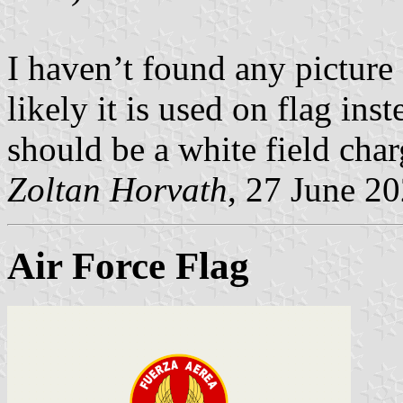
I haven’t found any picture
likely it is used on flag in
should be a white field cha
Zoltan Horvath
, 27 June 2
Air Force Flag