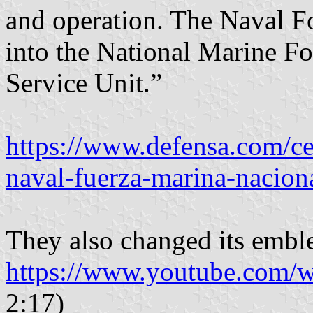
and operation. The Naval F
into the National Marine Fo
Service Unit.”
https://www.defensa.com/ce
naval-fuerza-marina-nacion
They also changed its embl
https://www.youtube.com
2:17)