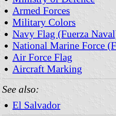
Armed Forces
Military Colors
Navy Flag (Fuerza Naval
National Marine Force (
Air Force Flag
Aircraft Marking
See also:
El Salvador