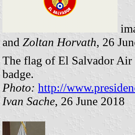
im
and
Zoltan Horvath
, 26 Ju
The flag of El Salvador Air 
badge.
Photo:
http://www.presiden
Ivan Sache
, 26 June 2018