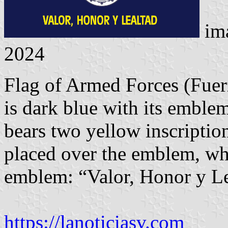
im
2024
Flag of Armed Forces (Fuer
is dark blue with its emble
bears two yellow inscriptio
placed over the emblem, whi
emblem: “Valor, Honor y Le
https://lanoticiasv.com