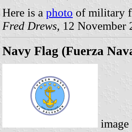
Here is a
photo
of military f
Fred Drews
, 12 November 
Navy Flag
(Fuerza Nava
image