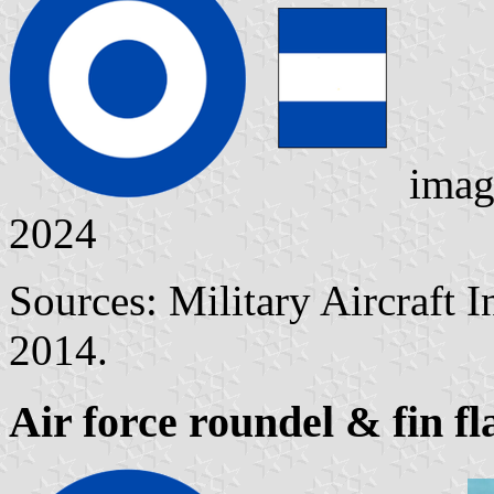
imag
2024
Sources: Military Aircraft 
2014.
Air force roundel & fin fl