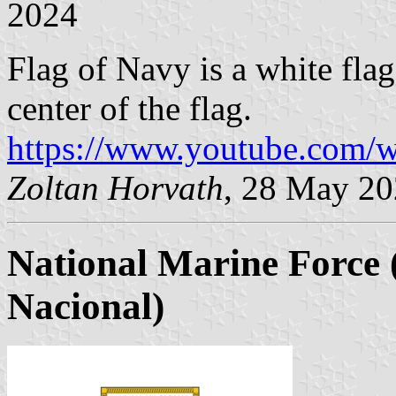
2024
Flag of Navy is a white fla
center of the flag.
https://www.youtube.com
Zoltan Horvath
, 28 May 2
National Marine Force
Nacional)