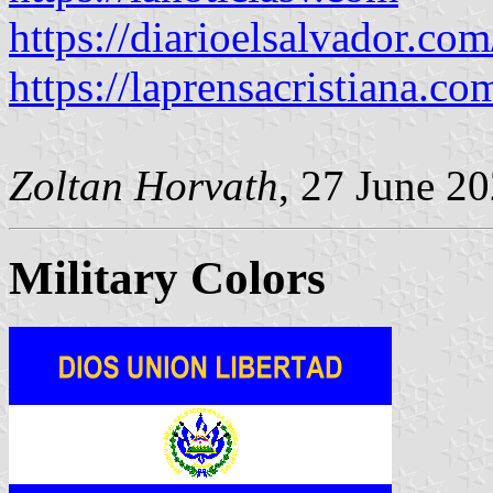
https://diarioelsalvador.co
https://laprensacristiana.c
Zoltan Horvath
, 27 June 2
Military Colors